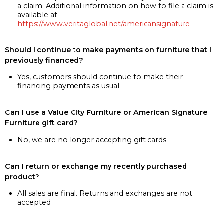
a claim. Additional information on how to file a claim is
available at
https://www.veritaglobal.net/americansignature
Should I continue to make payments on furniture that I
previously financed?
Yes, customers should continue to make their
financing payments as usual
Can I use a Value City Furniture or American Signature
Furniture gift card?
No, we are no longer accepting gift cards
Can I return or exchange my recently purchased
product?
All sales are final. Returns and exchanges are not
accepted