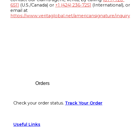
6511
(U.S./Canada) or
+1 (424) 236-7251
(International), or
email at
https://www.veritaglobal.net/americansignature/inquiry
Footer
Orders
Check your order status.
Track Your Order
Useful Links