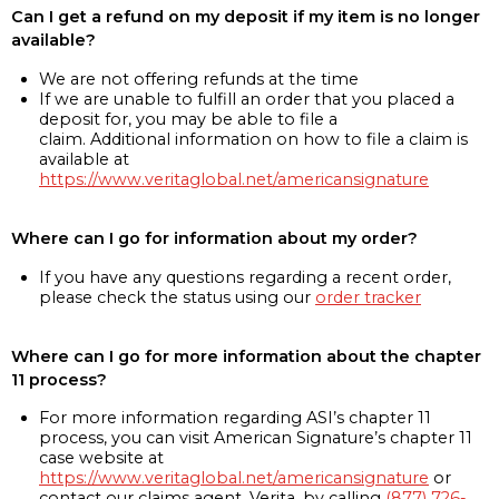
Can I get a refund on my deposit if my item is no longer
available?
We are not offering refunds at the time
If we are unable to fulfill an order that you placed a
deposit for, you may be able to file a
claim. Additional information on how to file a claim is
available at
https://www.veritaglobal.net/americansignature
Where can I go for information about my order?
If you have any questions regarding a recent order,
please check the status using our
order tracker
Where can I go for more information about the chapter
11 process?
For more information regarding ASI’s chapter 11
process, you can visit American Signature’s chapter 11
case website at
https://www.veritaglobal.net/americansignature
or
contact our claims agent, Verita, by calling
(877) 726-