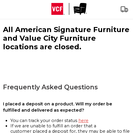
All American Signature Furniture
and Value City Furniture
locations are closed.
Frequently Asked Questions
I placed a deposit on a product. Will my order be
fulfilled and delivered as expected?
You can track your order status
here
If we are unable to fulfill an order that a
customer placed a deposit for, they may be able to file