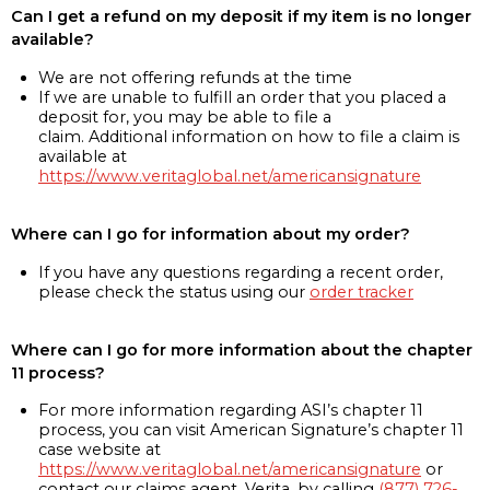
Can I get a refund on my deposit if my item is no longer
available?
We are not offering refunds at the time
If we are unable to fulfill an order that you placed a
deposit for, you may be able to file a
claim. Additional information on how to file a claim is
available at
https://www.veritaglobal.net/americansignature
Where can I go for information about my order?
If you have any questions regarding a recent order,
please check the status using our
order tracker
Where can I go for more information about the chapter
11 process?
For more information regarding ASI’s chapter 11
process, you can visit American Signature’s chapter 11
case website at
https://www.veritaglobal.net/americansignature
or
contact our claims agent, Verita, by calling
(877) 726-