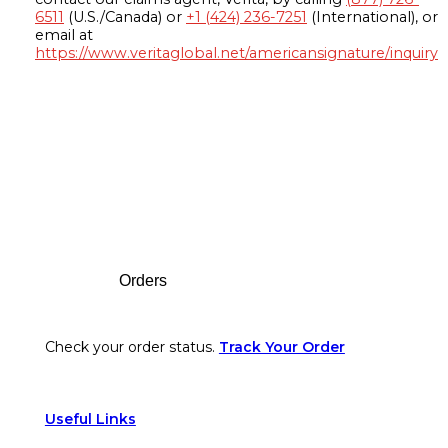
6511
(U.S./Canada) or
+1 (424) 236-7251
(International), or
email at
https://www.veritaglobal.net/americansignature/inquiry
Footer
Orders
Check your order status.
Track Your Order
Useful Links