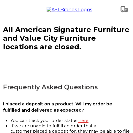
All American Signature Furniture
and Value City Furniture
locations are closed.
Frequently Asked Questions
I placed a deposit on a product. Will my order be
fulfilled and delivered as expected?
You can track your order status
here
If we are unable to fulfill an order that a
customer placed a deposit for, they may be able to file