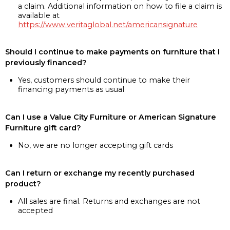
a claim. Additional information on how to file a claim is
available at
https://www.veritaglobal.net/americansignature
Should I continue to make payments on furniture that I
previously financed?
Yes, customers should continue to make their
financing payments as usual
Can I use a Value City Furniture or American Signature
Furniture gift card?
No, we are no longer accepting gift cards
Can I return or exchange my recently purchased
product?
All sales are final. Returns and exchanges are not
accepted