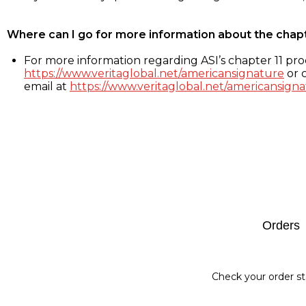
Where can I go for more information about the chap
For more information regarding ASI’s chapter 11 proc
https://www.veritaglobal.net/americansignature
or c
email at
https://www.veritaglobal.net/americansigna
Footer
Orders
Check your order st