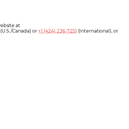
ebsite at
(U.S./Canada) or
+1 (424) 236-7251
(International), or