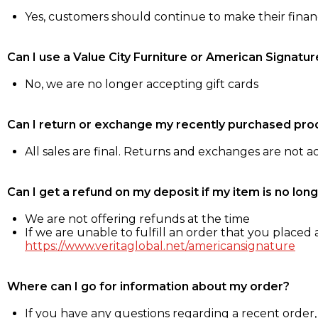
Yes, customers should continue to make their fina
Can I use a Value City Furniture or American Signatur
No, we are no longer accepting gift cards
Can I return or exchange my recently purchased pro
All sales are final. Returns and exchanges are not 
Can I get a refund on my deposit if my item is no long
We are not offering refunds at the time
If we are unable to fulfill an order that you placed a
https://www.veritaglobal.net/americansignature
Where can I go for information about my order?
If you have any questions regarding a recent order