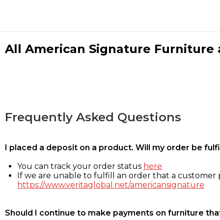
All American Signature Furniture a
Frequently Asked Questions
I placed a deposit on a product. Will my order be ful
You can track your order status
here
If we are unable to fulfill an order that a customer p
https://www.veritaglobal.net/americansignature
Should I continue to make payments on furniture that