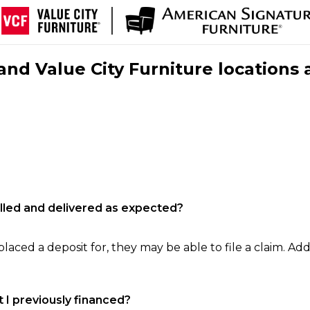
nd Value City Furniture locations 
filled and delivered as expected?
laced a deposit for, they may be able to file a claim. Addi
 I previously financed?