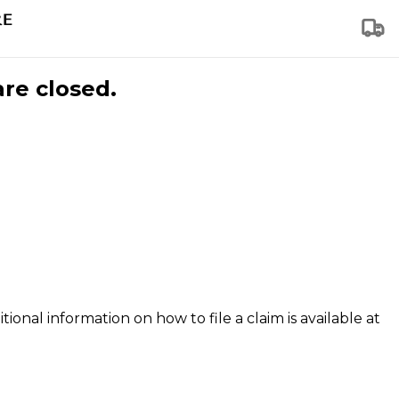
are closed.
tional information on how to file a claim is available at