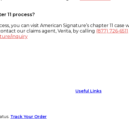
ter 11 process?
ess, you can visit American Signature’s chapter 11 case w
ontact our claims agent, Verita, by calling
(877) 726-6511
ture/inquiry
Useful Links
atus.
Track Your Order