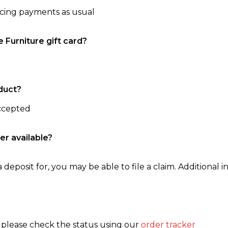
ncing payments as usual
e Furniture gift card?
duct?
accepted
er available?
 deposit for, you may be able to file a claim. Additional in
, please check the status using our
order tracker