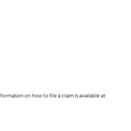
formation on how to file a claim is available at