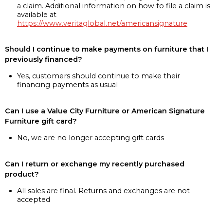
a claim. Additional information on how to file a claim is
available at
https://www.veritaglobal.net/americansignature
Should I continue to make payments on furniture that I
previously financed?
Yes, customers should continue to make their
financing payments as usual
Can I use a Value City Furniture or American Signature
Furniture gift card?
No, we are no longer accepting gift cards
Can I return or exchange my recently purchased
product?
All sales are final. Returns and exchanges are not
accepted