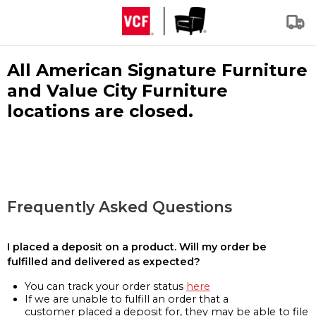
All American Signature Furniture
and Value City Furniture
locations are closed.
Frequently Asked Questions
I placed a deposit on a product. Will my order be
fulfilled and delivered as expected?
You can track your order status
here
If we are unable to fulfill an order that a
customer placed a deposit for, they may be able to file