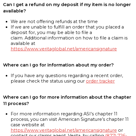
Can I get a refund on my deposit if my item is no longer
available?
We are not offering refunds at the time
If we are unable to fulfill an order that you placed a
deposit for, you may be able to file a
claim. Additional information on how to file a claim is
available at
https://www.veritaglobal.net/americansignature
Where can I go for information about my order?
If you have any questions regarding a recent order,
please check the status using our
order tracker
Where can I go for more information about the chapter
11 process?
For more information regarding ASI’s chapter 11
process, you can visit American Signature’s chapter 11
case website at
https://www.veritaglobal.net/americansignature
or
contact our claims agent, Verita, by calling
(877) 726-