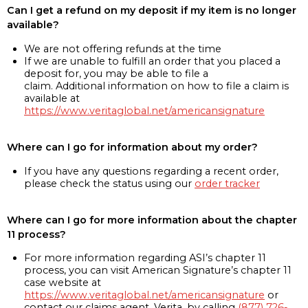
Can I get a refund on my deposit if my item is no longer
available?
We are not offering refunds at the time
If we are unable to fulfill an order that you placed a
deposit for, you may be able to file a
claim. Additional information on how to file a claim is
available at
https://www.veritaglobal.net/americansignature
Where can I go for information about my order?
If you have any questions regarding a recent order,
please check the status using our
order tracker
Where can I go for more information about the chapter
11 process?
For more information regarding ASI’s chapter 11
process, you can visit American Signature’s chapter 11
case website at
https://www.veritaglobal.net/americansignature
or
contact our claims agent, Verita, by calling
(877) 726-