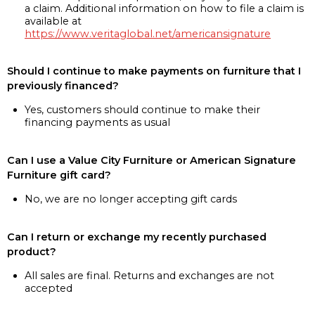
a claim. Additional information on how to file a claim is
available at
https://www.veritaglobal.net/americansignature
Should I continue to make payments on furniture that I
previously financed?
Yes, customers should continue to make their
financing payments as usual
Can I use a Value City Furniture or American Signature
Furniture gift card?
No, we are no longer accepting gift cards
Can I return or exchange my recently purchased
product?
All sales are final. Returns and exchanges are not
accepted