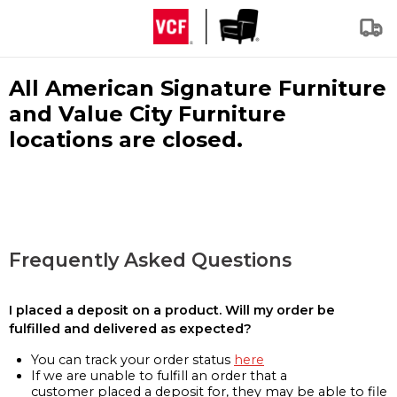
All American Signature Furniture
and Value City Furniture
locations are closed.
Frequently Asked Questions
I placed a deposit on a product. Will my order be
fulfilled and delivered as expected?
You can track your order status
here
If we are unable to fulfill an order that a
customer placed a deposit for, they may be able to file