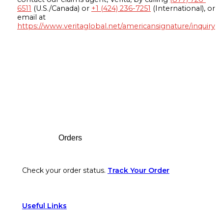
6511
(U.S./Canada) or
+1 (424) 236-7251
(International), or
email at
https://www.veritaglobal.net/americansignature/inquiry
Footer
Orders
Check your order status.
Track Your Order
Useful Links