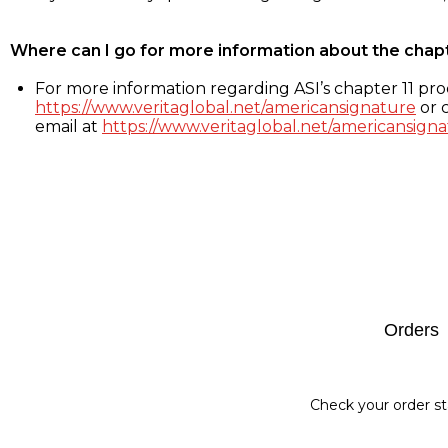
Where can I go for more information about the chap
For more information regarding ASI’s chapter 11 proc
https://www.veritaglobal.net/americansignature
or c
email at
https://www.veritaglobal.net/americansigna
Footer
Orders
Check your order st