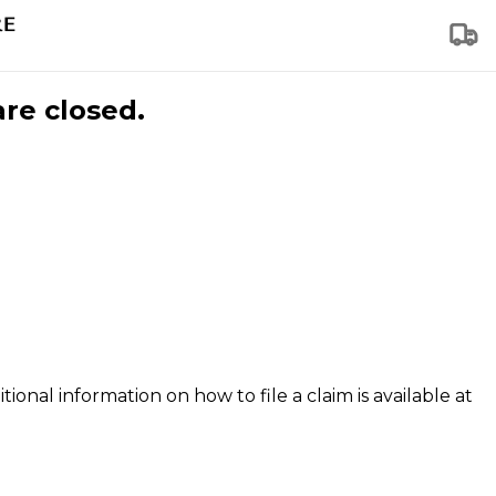
are closed.
tional information on how to file a claim is available at