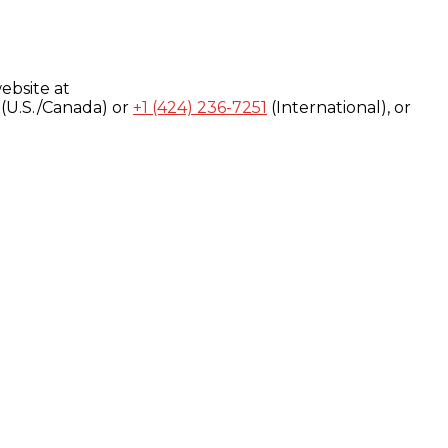
ebsite at
(U.S./Canada) or
+1 (424) 236-7251
(International), or