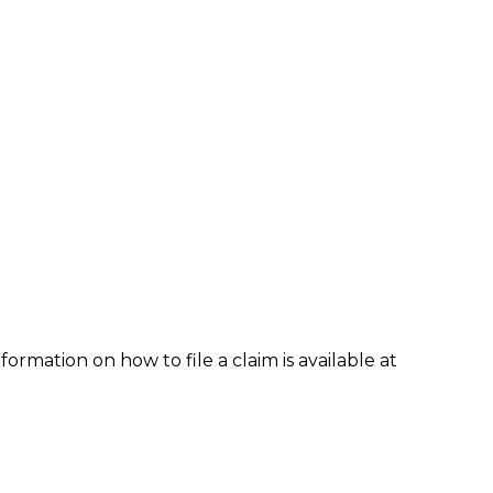
formation on how to file a claim is available at