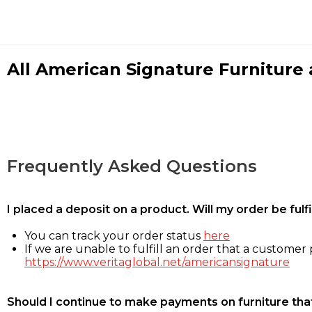
All American Signature Furniture a
Frequently Asked Questions
I placed a deposit on a product. Will my order be ful
You can track your order status
here
If we are unable to fulfill an order that a customer p
https://www.veritaglobal.net/americansignature
Should I continue to make payments on furniture that