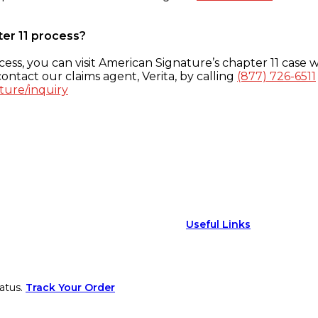
ter 11 process?
ess, you can visit American Signature’s chapter 11 case w
ontact our claims agent, Verita, by calling
(877) 726-6511
ture/inquiry
Useful Links
atus.
Track Your Order