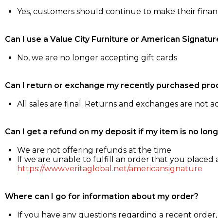
Yes, customers should continue to make their fina
Can I use a Value City Furniture or American Signatur
No, we are no longer accepting gift cards
Can I return or exchange my recently purchased pro
All sales are final. Returns and exchanges are not 
Can I get a refund on my deposit if my item is no long
We are not offering refunds at the time
If we are unable to fulfill an order that you placed a
https://www.veritaglobal.net/americansignature
Where can I go for information about my order?
If you have any questions regarding a recent order