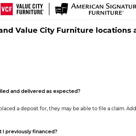
nd Value City Furniture locations 
filled and delivered as expected?
laced a deposit for, they may be able to file a claim. Addi
 I previously financed?