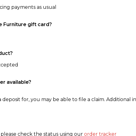
ncing payments as usual
e Furniture gift card?
duct?
accepted
er available?
 deposit for, you may be able to file a claim. Additional in
, please check the status using our
order tracker