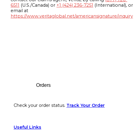
6511
(U.S./Canada) or
+1 (424) 236-7251
(International), or
email at
https://www.veritaglobal.net/americansignature/inquiry
Footer
Orders
Check your order status.
Track Your Order
Useful Links