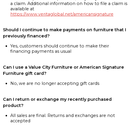
a claim. Additional information on how to file a claim is
available at
https://www.veritaglobal.net/americansignature
Should I continue to make payments on furniture that I
previously financed?
Yes, customers should continue to make their
financing payments as usual
Can I use a Value City Furniture or American Signature
Furniture gift card?
No, we are no longer accepting gift cards
Can I return or exchange my recently purchased
product?
All sales are final. Returns and exchanges are not
accepted