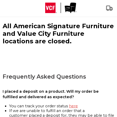
All American Signature Furniture
and Value City Furniture
locations are closed.
Frequently Asked Questions
I placed a deposit on a product. Will my order be
fulfilled and delivered as expected?
You can track your order status
here
If we are unable to fulfill an order that a
customer placed a deposit for, they may be able to file