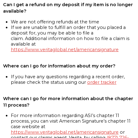
Can I get a refund on my deposit if my item is no longer
available?
We are not offering refunds at the time
If we are unable to fulfill an order that you placed a
deposit for, you may be able to file a
claim. Additional information on how to file a claim is
available at
https://www.veritaglobal.net/americansignature
Where can I go for information about my order?
If you have any questions regarding a recent order,
please check the status using our
order tracker
Where can I go for more information about the chapter
11 process?
For more information regarding ASI’s chapter 11
process, you can visit American Signature’s chapter 11
case website at
https://www.veritaglobal.net/americansignature
or
contact our claims agent, Verita, by calling
(877) 726-