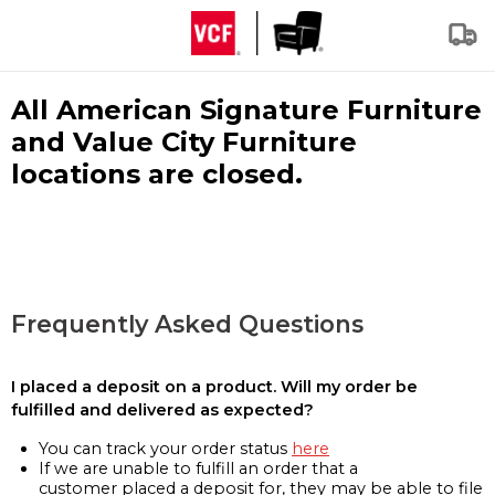
All American Signature Furniture
and Value City Furniture
locations are closed.
Frequently Asked Questions
I placed a deposit on a product. Will my order be
fulfilled and delivered as expected?
You can track your order status
here
If we are unable to fulfill an order that a
customer placed a deposit for, they may be able to file