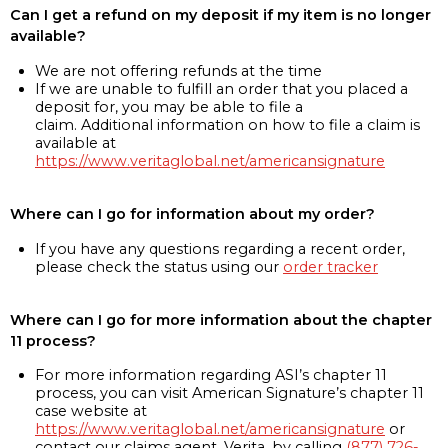
Can I get a refund on my deposit if my item is no longer
available?
We are not offering refunds at the time
If we are unable to fulfill an order that you placed a
deposit for, you may be able to file a
claim. Additional information on how to file a claim is
available at
https://www.veritaglobal.net/americansignature
Where can I go for information about my order?
If you have any questions regarding a recent order,
please check the status using our
order tracker
Where can I go for more information about the chapter
11 process?
For more information regarding ASI’s chapter 11
process, you can visit American Signature’s chapter 11
case website at
https://www.veritaglobal.net/americansignature
or
contact our claims agent, Verita, by calling
(877) 726-