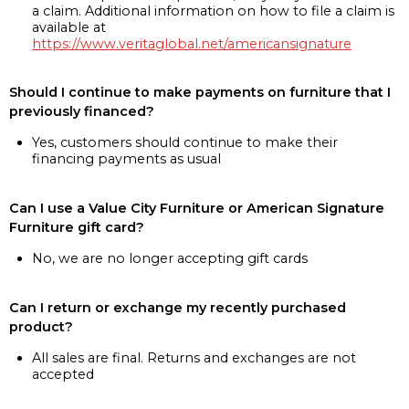
a claim. Additional information on how to file a claim is
available at
https://www.veritaglobal.net/americansignature
Should I continue to make payments on furniture that I
previously financed?
Yes, customers should continue to make their
financing payments as usual
Can I use a Value City Furniture or American Signature
Furniture gift card?
No, we are no longer accepting gift cards
Can I return or exchange my recently purchased
product?
All sales are final. Returns and exchanges are not
accepted