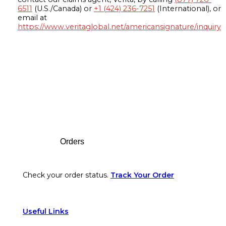
6511
(U.S./Canada) or
+1 (424) 236-7251
(International), or
email at
https://www.veritaglobal.net/americansignature/inquiry
Footer
Orders
Check your order status.
Track Your Order
Useful Links