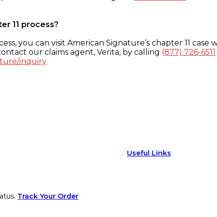
ter 11 process?
ess, you can visit American Signature’s chapter 11 case w
ontact our claims agent, Verita, by calling
(877) 726-6511
ture/inquiry
Useful Links
atus.
Track Your Order