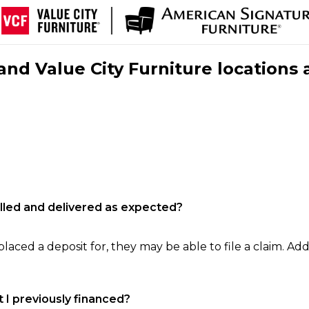
nd Value City Furniture locations 
filled and delivered as expected?
laced a deposit for, they may be able to file a claim. Addi
 I previously financed?