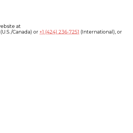
ebsite at
(U.S./Canada) or
+1 (424) 236-7251
(International), or