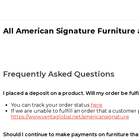
All American Signature Furniture a
Frequently Asked Questions
I placed a deposit on a product. Will my order be ful
You can track your order status
here
If we are unable to fulfill an order that a customer p
https://www.veritaglobal.net/americansignature
Should I continue to make payments on furniture that