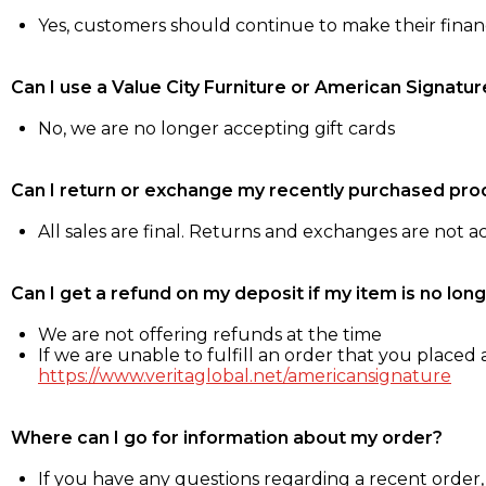
Yes, customers should continue to make their fina
Can I use a Value City Furniture or American Signatur
No, we are no longer accepting gift cards
Can I return or exchange my recently purchased pro
All sales are final. Returns and exchanges are not 
Can I get a refund on my deposit if my item is no long
We are not offering refunds at the time
If we are unable to fulfill an order that you placed a
https://www.veritaglobal.net/americansignature
Where can I go for information about my order?
If you have any questions regarding a recent order