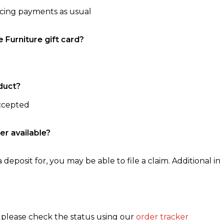
ncing payments as usual
e Furniture gift card?
duct?
accepted
er available?
 deposit for, you may be able to file a claim. Additional in
, please check the status using our
order tracker