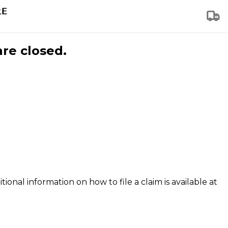
are closed.
tional information on how to file a claim is available at