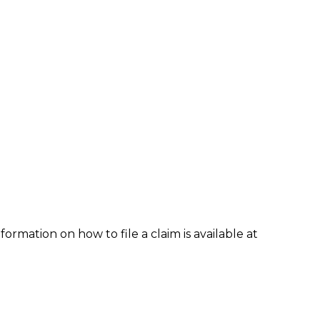
formation on how to file a claim is available at