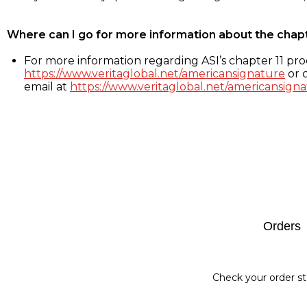
Where can I go for more information about the chap
For more information regarding ASI’s chapter 11 proc
https://www.veritaglobal.net/americansignature
or c
email at
https://www.veritaglobal.net/americansigna
Footer
Orders
Check your order st