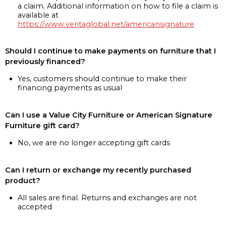
a claim. Additional information on how to file a claim is
available at
https://www.veritaglobal.net/americansignature
Should I continue to make payments on furniture that I
previously financed?
Yes, customers should continue to make their
financing payments as usual
Can I use a Value City Furniture or American Signature
Furniture gift card?
No, we are no longer accepting gift cards
Can I return or exchange my recently purchased
product?
All sales are final. Returns and exchanges are not
accepted