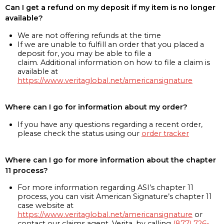
Can I get a refund on my deposit if my item is no longer
available?
We are not offering refunds at the time
If we are unable to fulfill an order that you placed a
deposit for, you may be able to file a
claim. Additional information on how to file a claim is
available at
https://www.veritaglobal.net/americansignature
Where can I go for information about my order?
If you have any questions regarding a recent order,
please check the status using our
order tracker
Where can I go for more information about the chapter
11 process?
For more information regarding ASI’s chapter 11
process, you can visit American Signature’s chapter 11
case website at
https://www.veritaglobal.net/americansignature
or
contact our claims agent, Verita, by calling
(877) 726-