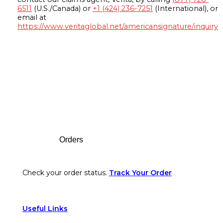
6511
(U.S./Canada) or
+1 (424) 236-7251
(International), or
email at
https://www.veritaglobal.net/americansignature/inquiry
Footer
Orders
Check your order status.
Track Your Order
Useful Links