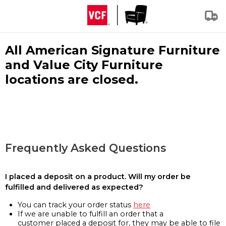
All American Signature Furniture
and Value City Furniture
locations are closed.
Frequently Asked Questions
I placed a deposit on a product. Will my order be
fulfilled and delivered as expected?
You can track your order status
here
If we are unable to fulfill an order that a
customer placed a deposit for, they may be able to file