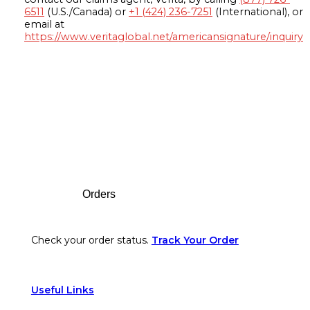
6511
(U.S./Canada) or
+1 (424) 236-7251
(International), or
email at
https://www.veritaglobal.net/americansignature/inquiry
Footer
Orders
Check your order status.
Track Your Order
Useful Links