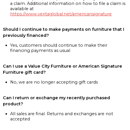
a claim. Additional information on how to file a claim is
available at
https://www.veritaglobal.net/americansignature
Should I continue to make payments on furniture that I
previously financed?
Yes, customers should continue to make their
financing payments as usual
Can I use a Value City Furniture or American Signature
Furniture gift card?
No, we are no longer accepting gift cards
Can I return or exchange my recently purchased
product?
All sales are final. Returns and exchanges are not
accepted