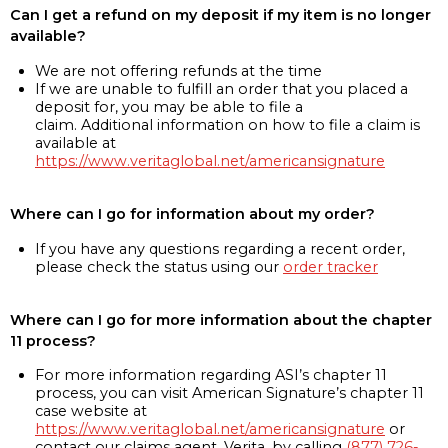
Can I get a refund on my deposit if my item is no longer
available?
We are not offering refunds at the time
If we are unable to fulfill an order that you placed a
deposit for, you may be able to file a
claim. Additional information on how to file a claim is
available at
https://www.veritaglobal.net/americansignature
Where can I go for information about my order?
If you have any questions regarding a recent order,
please check the status using our
order tracker
Where can I go for more information about the chapter
11 process?
For more information regarding ASI’s chapter 11
process, you can visit American Signature’s chapter 11
case website at
https://www.veritaglobal.net/americansignature
or
contact our claims agent, Verita, by calling
(877) 726-