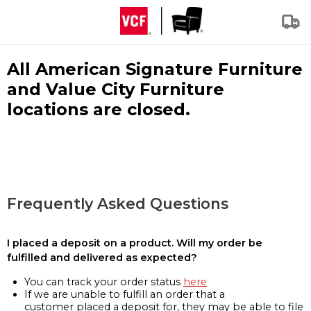
All American Signature Furniture
and Value City Furniture
locations are closed.
Frequently Asked Questions
I placed a deposit on a product. Will my order be
fulfilled and delivered as expected?
You can track your order status
here
If we are unable to fulfill an order that a
customer placed a deposit for, they may be able to file