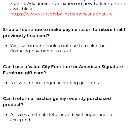
a claim. Additional information on how to file a claim is
available at
https://www.veritaglobal.net/americansignature
Should I continue to make payments on furniture that I
previously financed?
Yes, customers should continue to make their
financing payments as usual
Can I use a Value City Furniture or American Signature
Furniture gift card?
No, we are no longer accepting gift cards
Can I return or exchange my recently purchased
product?
All sales are final. Returns and exchanges are not
accepted