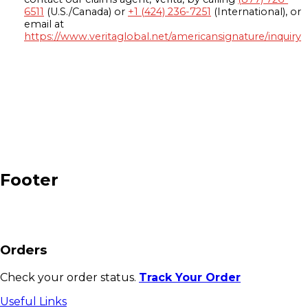
6511
(U.S./Canada) or
+1 (424) 236-7251
(International), or
email at
https://www.veritaglobal.net/americansignature/inquiry
Footer
Orders
Check your order status.
Track Your Order
Useful Links