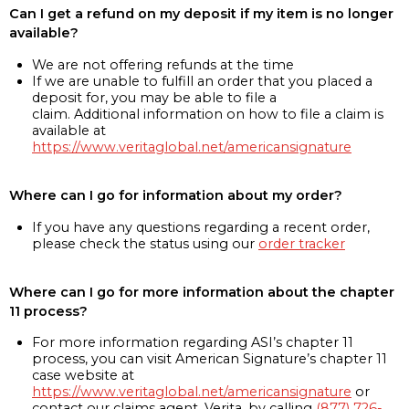
Can I get a refund on my deposit if my item is no longer
available?
We are not offering refunds at the time
If we are unable to fulfill an order that you placed a
deposit for, you may be able to file a
claim. Additional information on how to file a claim is
available at
https://www.veritaglobal.net/americansignature
Where can I go for information about my order?
If you have any questions regarding a recent order,
please check the status using our
order tracker
Where can I go for more information about the chapter
11 process?
For more information regarding ASI’s chapter 11
process, you can visit American Signature’s chapter 11
case website at
https://www.veritaglobal.net/americansignature
or
contact our claims agent, Verita, by calling
(877) 726-