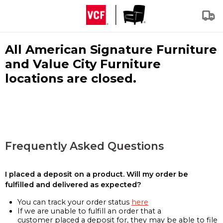
All American Signature Furniture
and Value City Furniture
locations are closed.
Frequently Asked Questions
I placed a deposit on a product. Will my order be
fulfilled and delivered as expected?
You can track your order status
here
If we are unable to fulfill an order that a
customer placed a deposit for, they may be able to file