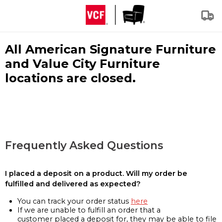
All American Signature Furniture
and Value City Furniture
locations are closed.
Frequently Asked Questions
I placed a deposit on a product. Will my order be
fulfilled and delivered as expected?
You can track your order status
here
If we are unable to fulfill an order that a
customer placed a deposit for, they may be able to file