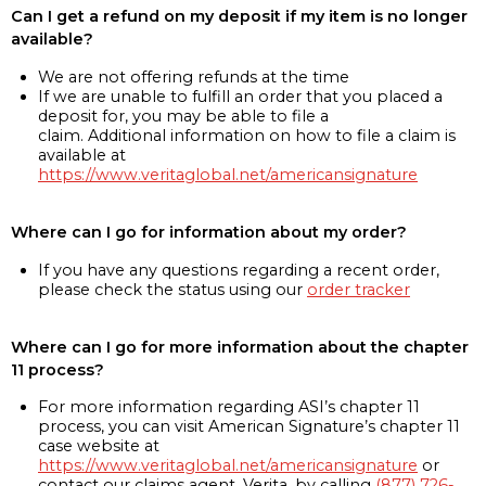
Can I get a refund on my deposit if my item is no longer
available?
We are not offering refunds at the time
If we are unable to fulfill an order that you placed a
deposit for, you may be able to file a
claim. Additional information on how to file a claim is
available at
https://www.veritaglobal.net/americansignature
Where can I go for information about my order?
If you have any questions regarding a recent order,
please check the status using our
order tracker
Where can I go for more information about the chapter
11 process?
For more information regarding ASI’s chapter 11
process, you can visit American Signature’s chapter 11
case website at
https://www.veritaglobal.net/americansignature
or
contact our claims agent, Verita, by calling
(877) 726-