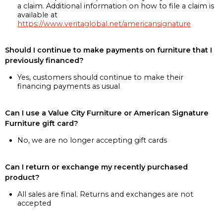
a claim. Additional information on how to file a claim is
available at
https://www.veritaglobal.net/americansignature
Should I continue to make payments on furniture that I
previously financed?
Yes, customers should continue to make their
financing payments as usual
Can I use a Value City Furniture or American Signature
Furniture gift card?
No, we are no longer accepting gift cards
Can I return or exchange my recently purchased
product?
All sales are final. Returns and exchanges are not
accepted