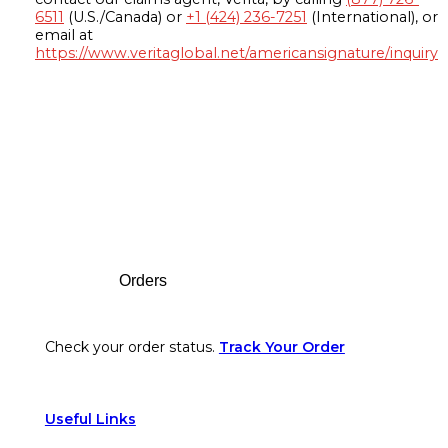
6511
(U.S./Canada) or
+1 (424) 236-7251
(International), or
email at
https://www.veritaglobal.net/americansignature/inquiry
Footer
Orders
Check your order status.
Track Your Order
Useful Links