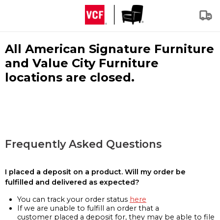
All American Signature Furniture
and Value City Furniture
locations are closed.
Frequently Asked Questions
I placed a deposit on a product. Will my order be
fulfilled and delivered as expected?
You can track your order status
here
If we are unable to fulfill an order that a
customer placed a deposit for, they may be able to file