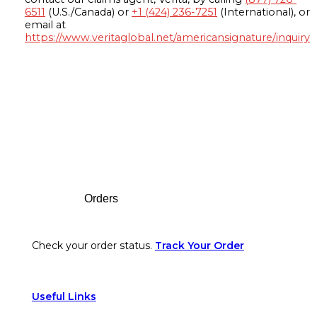
6511
(U.S./Canada) or
+1 (424) 236-7251
(International), or
email at
https://www.veritaglobal.net/americansignature/inquiry
Footer
Orders
Check your order status.
Track Your Order
Useful Links