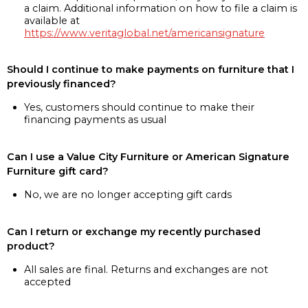
a claim. Additional information on how to file a claim is
available at
https://www.veritaglobal.net/americansignature
Should I continue to make payments on furniture that I
previously financed?
Yes, customers should continue to make their
financing payments as usual
Can I use a Value City Furniture or American Signature
Furniture gift card?
No, we are no longer accepting gift cards
Can I return or exchange my recently purchased
product?
All sales are final. Returns and exchanges are not
accepted