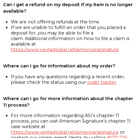
Can I get a refund on my deposit if my item is no longer
available?
We are not offering refunds at the time
If we are unable to fulfill an order that you placed a
deposit for, you may be able to file a
claim. Additional information on how to file a claim is
available at
https://www.veritaglobal.net/americansignature
Where can I go for information about my order?
If you have any questions regarding a recent order,
please check the status using our
order tracker
Where can I go for more information about the chapter
11 process?
For more information regarding ASI’s chapter 11
process, you can visit American Signature’s chapter 11
case website at
https://www.veritaglobal.net/americansignature
or
contact our claims agent, Verita, by calling
(877) 726-