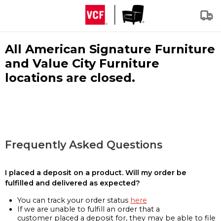
All American Signature Furniture
and Value City Furniture
locations are closed.
Frequently Asked Questions
I placed a deposit on a product. Will my order be
fulfilled and delivered as expected?
You can track your order status
here
If we are unable to fulfill an order that a
customer placed a deposit for, they may be able to file