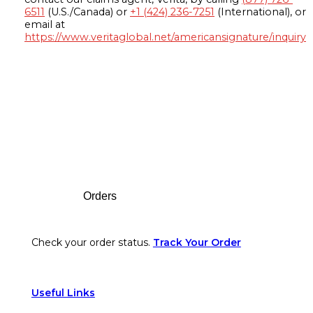
6511
(U.S./Canada) or
+1 (424) 236-7251
(International), or
email at
https://www.veritaglobal.net/americansignature/inquiry
Footer
Orders
Check your order status.
Track Your Order
Useful Links