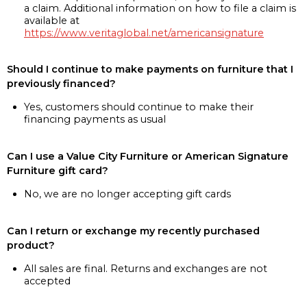
a claim. Additional information on how to file a claim is
available at
https://www.veritaglobal.net/americansignature
Should I continue to make payments on furniture that I
previously financed?
Yes, customers should continue to make their
financing payments as usual
Can I use a Value City Furniture or American Signature
Furniture gift card?
No, we are no longer accepting gift cards
Can I return or exchange my recently purchased
product?
All sales are final. Returns and exchanges are not
accepted