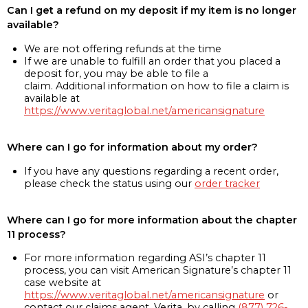
Can I get a refund on my deposit if my item is no longer
available?
We are not offering refunds at the time
If we are unable to fulfill an order that you placed a
deposit for, you may be able to file a
claim. Additional information on how to file a claim is
available at
https://www.veritaglobal.net/americansignature
Where can I go for information about my order?
If you have any questions regarding a recent order,
please check the status using our
order tracker
Where can I go for more information about the chapter
11 process?
For more information regarding ASI’s chapter 11
process, you can visit American Signature’s chapter 11
case website at
https://www.veritaglobal.net/americansignature
or
contact our claims agent, Verita, by calling
(877) 726-