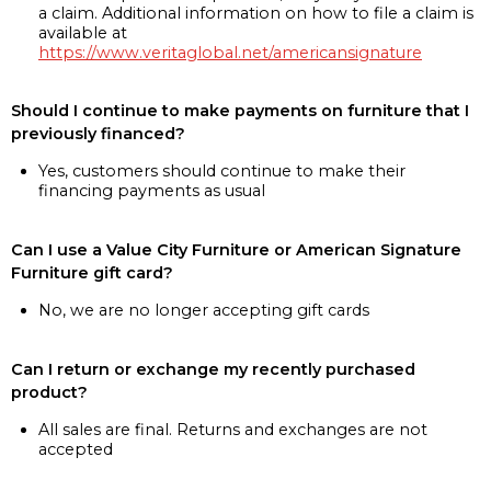
a claim. Additional information on how to file a claim is
available at
https://www.veritaglobal.net/americansignature
Should I continue to make payments on furniture that I
previously financed?
Yes, customers should continue to make their
financing payments as usual
Can I use a Value City Furniture or American Signature
Furniture gift card?
No, we are no longer accepting gift cards
Can I return or exchange my recently purchased
product?
All sales are final. Returns and exchanges are not
accepted