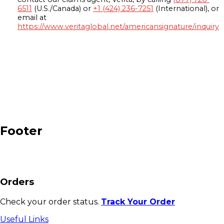
6511
(U.S./Canada) or
+1 (424) 236-7251
(International), or
email at
https://www.veritaglobal.net/americansignature/inquiry
Footer
Orders
Check your order status.
Track Your Order
Useful Links