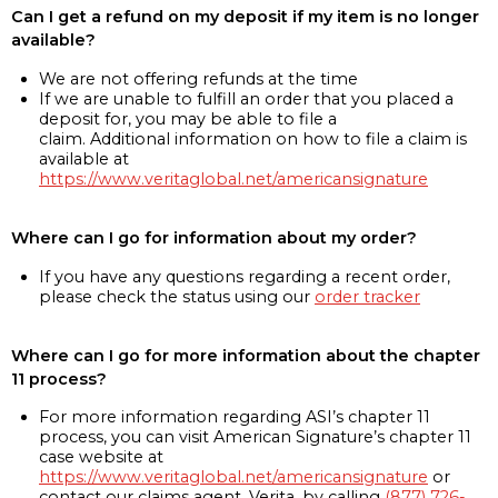
Can I get a refund on my deposit if my item is no longer
available?
We are not offering refunds at the time
If we are unable to fulfill an order that you placed a
deposit for, you may be able to file a
claim. Additional information on how to file a claim is
available at
https://www.veritaglobal.net/americansignature
Where can I go for information about my order?
If you have any questions regarding a recent order,
please check the status using our
order tracker
Where can I go for more information about the chapter
11 process?
For more information regarding ASI’s chapter 11
process, you can visit American Signature’s chapter 11
case website at
https://www.veritaglobal.net/americansignature
or
contact our claims agent, Verita, by calling
(877) 726-