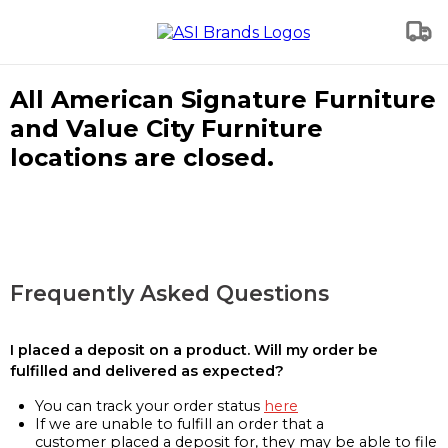
All American Signature Furniture
and Value City Furniture
locations are closed.
Frequently Asked Questions
I placed a deposit on a product. Will my order be
fulfilled and delivered as expected?
You can track your order status
here
If we are unable to fulfill an order that a
customer placed a deposit for, they may be able to file