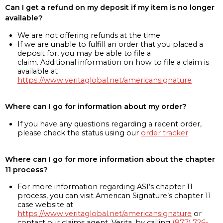
Can I get a refund on my deposit if my item is no longer
available?
We are not offering refunds at the time
If we are unable to fulfill an order that you placed a
deposit for, you may be able to file a
claim. Additional information on how to file a claim is
available at
https://www.veritaglobal.net/americansignature
Where can I go for information about my order?
If you have any questions regarding a recent order,
please check the status using our
order tracker
Where can I go for more information about the chapter
11 process?
For more information regarding ASI’s chapter 11
process, you can visit American Signature’s chapter 11
case website at
https://www.veritaglobal.net/americansignature
or
contact our claims agent, Verita, by calling
(877) 726-