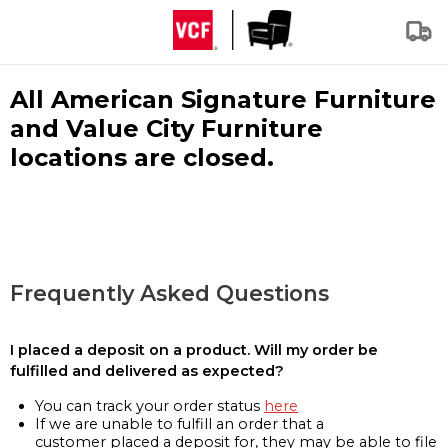
All American Signature Furniture
and Value City Furniture
locations are closed.
Frequently Asked Questions
I placed a deposit on a product. Will my order be
fulfilled and delivered as expected?
You can track your order status
here
If we are unable to fulfill an order that a
customer placed a deposit for, they may be able to file