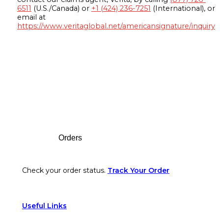
6511
(U.S./Canada) or
+1 (424) 236-7251
(International), or
email at
https://www.veritaglobal.net/americansignature/inquiry
Footer
Orders
Check your order status.
Track Your Order
Useful Links