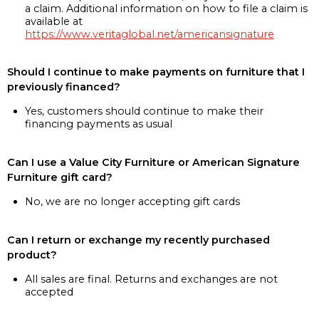
a claim. Additional information on how to file a claim is
available at
https://www.veritaglobal.net/americansignature
Should I continue to make payments on furniture that I
previously financed?
Yes, customers should continue to make their
financing payments as usual
Can I use a Value City Furniture or American Signature
Furniture gift card?
No, we are no longer accepting gift cards
Can I return or exchange my recently purchased
product?
All sales are final. Returns and exchanges are not
accepted