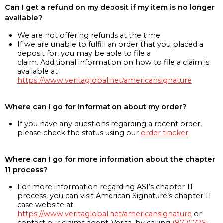
Can I get a refund on my deposit if my item is no longer
available?
We are not offering refunds at the time
If we are unable to fulfill an order that you placed a
deposit for, you may be able to file a
claim. Additional information on how to file a claim is
available at
https://www.veritaglobal.net/americansignature
Where can I go for information about my order?
If you have any questions regarding a recent order,
please check the status using our
order tracker
Where can I go for more information about the chapter
11 process?
For more information regarding ASI’s chapter 11
process, you can visit American Signature’s chapter 11
case website at
https://www.veritaglobal.net/americansignature
or
contact our claims agent, Verita, by calling
(877) 726-