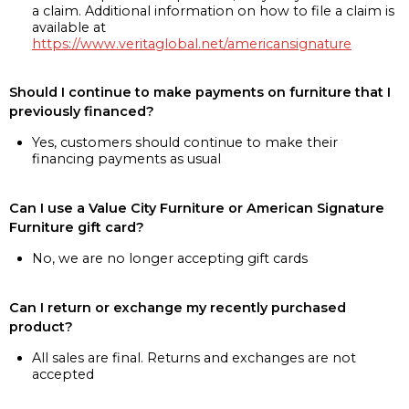
a claim. Additional information on how to file a claim is
available at
https://www.veritaglobal.net/americansignature
Should I continue to make payments on furniture that I
previously financed?
Yes, customers should continue to make their
financing payments as usual
Can I use a Value City Furniture or American Signature
Furniture gift card?
No, we are no longer accepting gift cards
Can I return or exchange my recently purchased
product?
All sales are final. Returns and exchanges are not
accepted