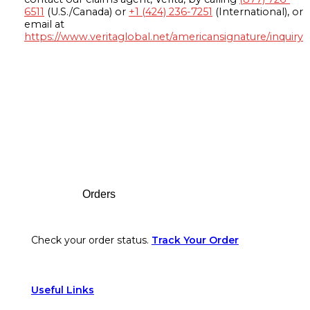
6511
(U.S./Canada) or
+1 (424) 236-7251
(International), or
email at
https://www.veritaglobal.net/americansignature/inquiry
Footer
Orders
Check your order status.
Track Your Order
Useful Links