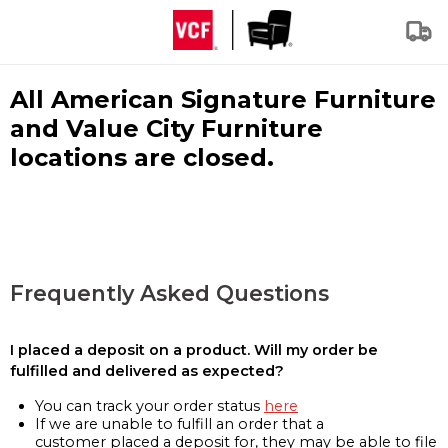
All American Signature Furniture
and Value City Furniture
locations are closed.
Frequently Asked Questions
I placed a deposit on a product. Will my order be
fulfilled and delivered as expected?
You can track your order status
here
If we are unable to fulfill an order that a
customer placed a deposit for, they may be able to file