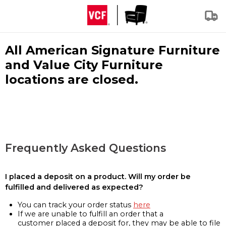
All American Signature Furniture
and Value City Furniture
locations are closed.
Frequently Asked Questions
I placed a deposit on a product. Will my order be
fulfilled and delivered as expected?
You can track your order status
here
If we are unable to fulfill an order that a
customer placed a deposit for, they may be able to file