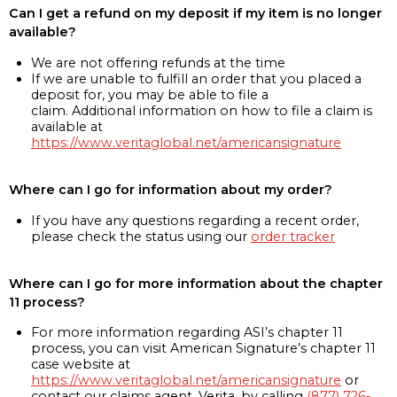
Can I get a refund on my deposit if my item is no longer
available?
We are not offering refunds at the time
If we are unable to fulfill an order that you placed a
deposit for, you may be able to file a
claim. Additional information on how to file a claim is
available at
https://www.veritaglobal.net/americansignature
Where can I go for information about my order?
If you have any questions regarding a recent order,
please check the status using our
order tracker
Where can I go for more information about the chapter
11 process?
For more information regarding ASI’s chapter 11
process, you can visit American Signature’s chapter 11
case website at
https://www.veritaglobal.net/americansignature
or
contact our claims agent, Verita, by calling
(877) 726-