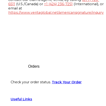
6511
(U.S./Canada) or
+1 (424) 236-7251
(International), or
email at
https://www.veritaglobal.net/americansignature/inquiry
Footer
Orders
Check your order status.
Track Your Order
Useful Links