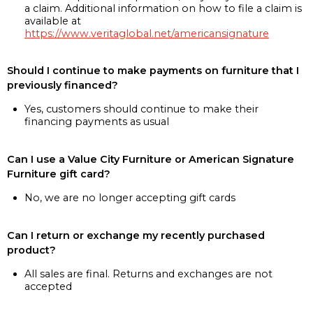
a claim. Additional information on how to file a claim is
available at
https://www.veritaglobal.net/americansignature
Should I continue to make payments on furniture that I
previously financed?
Yes, customers should continue to make their
financing payments as usual
Can I use a Value City Furniture or American Signature
Furniture gift card?
No, we are no longer accepting gift cards
Can I return or exchange my recently purchased
product?
All sales are final. Returns and exchanges are not
accepted