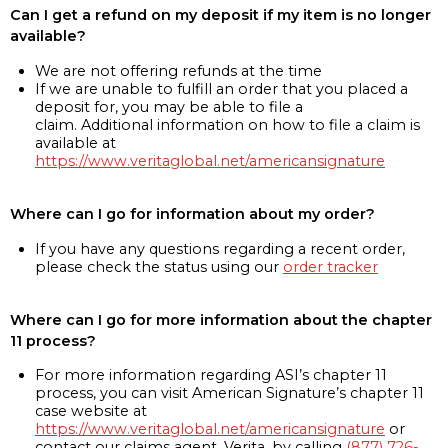
Can I get a refund on my deposit if my item is no longer
available?
We are not offering refunds at the time
If we are unable to fulfill an order that you placed a
deposit for, you may be able to file a
claim. Additional information on how to file a claim is
available at
https://www.veritaglobal.net/americansignature
Where can I go for information about my order?
If you have any questions regarding a recent order,
please check the status using our
order tracker
Where can I go for more information about the chapter
11 process?
For more information regarding ASI’s chapter 11
process, you can visit American Signature’s chapter 11
case website at
https://www.veritaglobal.net/americansignature
or
contact our claims agent, Verita, by calling
(877) 726-