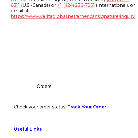
6511
(U.S./Canada) or
+1 (424) 236-7251
(International), or
email at
https://www.veritaglobal.net/americansignature/inquiry
Footer
Orders
Check your order status.
Track Your Order
Useful Links