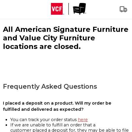
All American Signature Furniture
and Value City Furniture
locations are closed.
Frequently Asked Questions
I placed a deposit on a product. Will my order be
fulfilled and delivered as expected?
You can track your order status
here
If we are unable to fulfill an order that a
customer placed a deposit for, they may be able to file