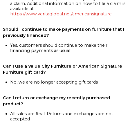
a claim. Additional information on how to file a claim is
available at
https://www.veritaglobal.net/americansignature
Should I continue to make payments on furniture that I
previously financed?
Yes, customers should continue to make their
financing payments as usual
Can I use a Value City Furniture or American Signature
Furniture gift card?
No, we are no longer accepting gift cards
Can I return or exchange my recently purchased
product?
All sales are final. Returns and exchanges are not
accepted