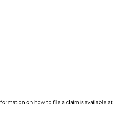
formation on how to file a claim is available at