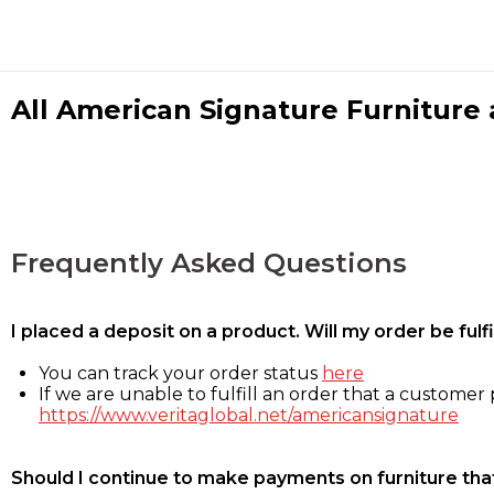
All American Signature Furniture a
Frequently Asked Questions
I placed a deposit on a product. Will my order be ful
You can track your order status
here
If we are unable to fulfill an order that a customer p
https://www.veritaglobal.net/americansignature
Should I continue to make payments on furniture that