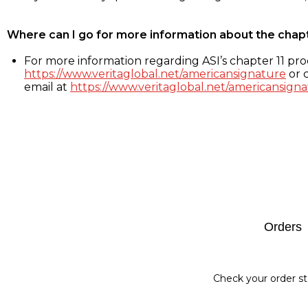
Where can I go for more information about the chap
For more information regarding ASI’s chapter 11 proc
https://www.veritaglobal.net/americansignature
or c
email at
https://www.veritaglobal.net/americansigna
Footer
Orders
Check your order st