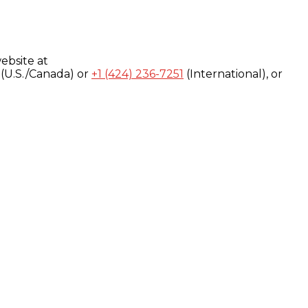
ebsite at
(U.S./Canada) or
+1 (424) 236-7251
(International), or