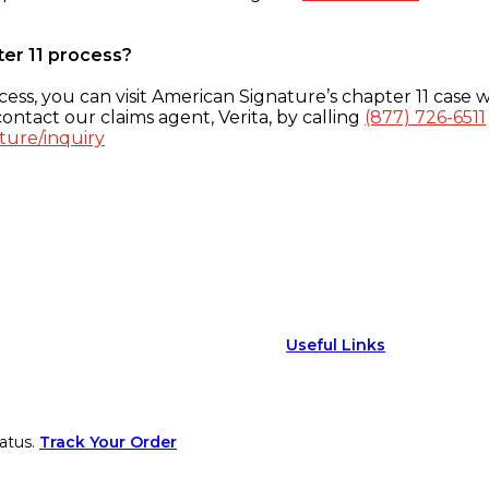
ter 11 process?
ess, you can visit American Signature’s chapter 11 case w
ontact our claims agent, Verita, by calling
(877) 726-6511
ture/inquiry
Useful Links
atus.
Track Your Order