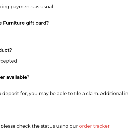
ncing payments as usual
e Furniture gift card?
duct?
accepted
er available?
 deposit for, you may be able to file a claim. Additional in
, please check the status using our
order tracker