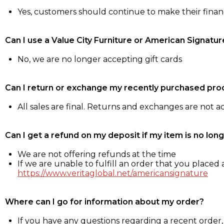
Yes, customers should continue to make their fina
Can I use a Value City Furniture or American Signatur
No, we are no longer accepting gift cards
Can I return or exchange my recently purchased pro
All sales are final. Returns and exchanges are not 
Can I get a refund on my deposit if my item is no long
We are not offering refunds at the time
If we are unable to fulfill an order that you placed a
https://www.veritaglobal.net/americansignature
Where can I go for information about my order?
If you have any questions regarding a recent order