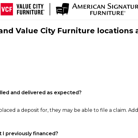
nd Value City Furniture locations 
filled and delivered as expected?
laced a deposit for, they may be able to file a claim. Addi
 I previously financed?