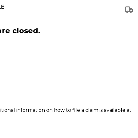
are closed.
tional information on how to file a claim is available at