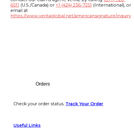
6511
(U.S./Canada) or
+1 (424) 236-7251
(International), or
email at
https://www.veritaglobal.net/americansignature/inquiry
Footer
Orders
Check your order status.
Track Your Order
Useful Links