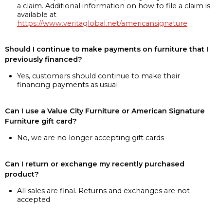
a claim. Additional information on how to file a claim is
available at
https://www.veritaglobal.net/americansignature
Should I continue to make payments on furniture that I
previously financed?
Yes, customers should continue to make their
financing payments as usual
Can I use a Value City Furniture or American Signature
Furniture gift card?
No, we are no longer accepting gift cards
Can I return or exchange my recently purchased
product?
All sales are final. Returns and exchanges are not
accepted