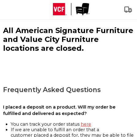
All American Signature Furniture
and Value City Furniture
locations are closed.
Frequently Asked Questions
I placed a deposit on a product. Will my order be
fulfilled and delivered as expected?
You can track your order status
here
If we are unable to fulfill an order that a
customer placed a deposit for, they may be able to file