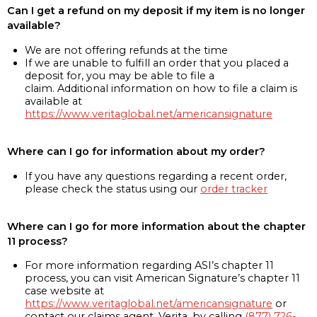
Can I get a refund on my deposit if my item is no longer
available?
We are not offering refunds at the time
If we are unable to fulfill an order that you placed a
deposit for, you may be able to file a
claim. Additional information on how to file a claim is
available at
https://www.veritaglobal.net/americansignature
Where can I go for information about my order?
If you have any questions regarding a recent order,
please check the status using our
order tracker
Where can I go for more information about the chapter
11 process?
For more information regarding ASI’s chapter 11
process, you can visit American Signature’s chapter 11
case website at
https://www.veritaglobal.net/americansignature
or
contact our claims agent, Verita, by calling
(877) 726-