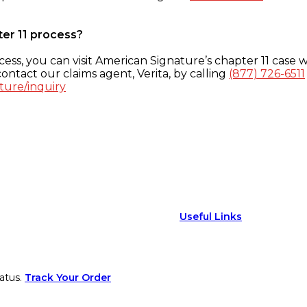
ter 11 process?
ess, you can visit American Signature’s chapter 11 case w
ontact our claims agent, Verita, by calling
(877) 726-6511
ture/inquiry
Useful Links
atus.
Track Your Order