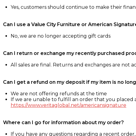
Yes, customers should continue to make their fina
Can I use a Value City Furniture or American Signatur
No, we are no longer accepting gift cards
Can I return or exchange my recently purchased pro
All sales are final. Returns and exchanges are not 
Can I get a refund on my deposit if my item is no long
We are not offering refunds at the time
If we are unable to fulfill an order that you placed a
https://www.veritaglobal.net/americansignature
Where can I go for information about my order?
If you have any questions regarding a recent order