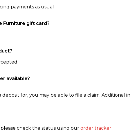
ncing payments as usual
e Furniture gift card?
duct?
accepted
er available?
 deposit for, you may be able to file a claim. Additional in
, please check the status using our
order tracker