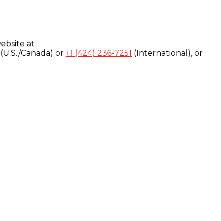
ebsite at
(U.S./Canada) or
+1 (424) 236-7251
(International), or