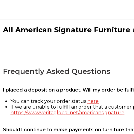
All American Signature Furniture a
Frequently Asked Questions
I placed a deposit on a product. Will my order be ful
You can track your order status
here
If we are unable to fulfill an order that a customer p
https://www.veritaglobal.net/americansignature
Should I continue to make payments on furniture that