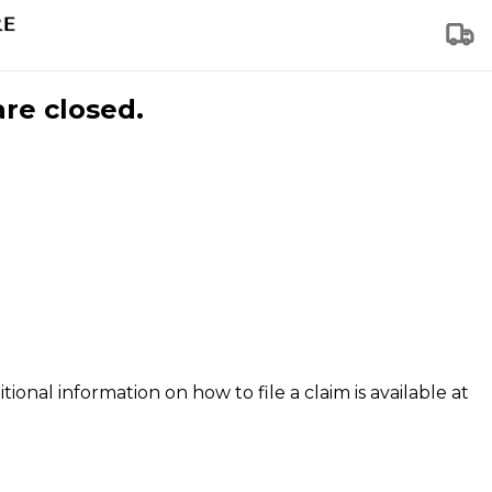
are closed.
tional information on how to file a claim is available at