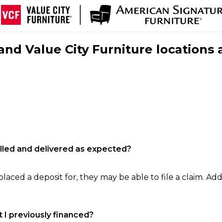
nd Value City Furniture locations 
filled and delivered as expected?
laced a deposit for, they may be able to file a claim. Addi
 I previously financed?