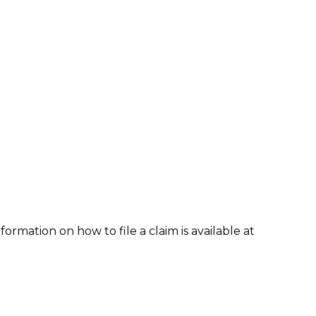
formation on how to file a claim is available at