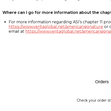
Where can I go for more information about the chap
For more information regarding ASI’s chapter 11 proc
https://www.veritaglobal.net/americansignature
or c
email at
https://www.veritaglobal.net/americansigna
Footer
Orders
Check your order st