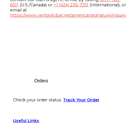
6511
(U.S./Canada) or
+1 (424) 236-7251
(International), or
email at
https://www.veritaglobal.net/americansignature/inquiry
Footer
Orders
Check your order status.
Track Your Order
Useful Links