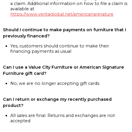
a claim. Additional information on how to file a claim is
available at
https://www.veritaglobal.net/americansignature
Should I continue to make payments on furniture that I
previously financed?
Yes, customers should continue to make their
financing payments as usual
Can I use a Value City Furniture or American Signature
Furniture gift card?
No, we are no longer accepting gift cards
Can I return or exchange my recently purchased
product?
All sales are final. Returns and exchanges are not
accepted