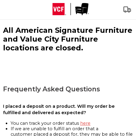
All American Signature Furniture
and Value City Furniture
locations are closed.
Frequently Asked Questions
I placed a deposit on a product. Will my order be
fulfilled and delivered as expected?
You can track your order status
here
If we are unable to fulfill an order that a
customer placed a deposit for, they may be able to file