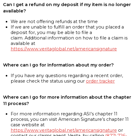
Can I get a refund on my deposit if my item is no longer
available?
We are not offering refunds at the time
If we are unable to fulfill an order that you placed a
deposit for, you may be able to file a
claim. Additional information on how to file a claim is
available at
https://www.veritaglobal.net/americansignature
Where can I go for information about my order?
If you have any questions regarding a recent order,
please check the status using our
order tracker
Where can I go for more information about the chapter
11 process?
For more information regarding ASI’s chapter 11
process, you can visit American Signature’s chapter 11
case website at
https://www.veritaglobal.net/americansignature
or
contact our claims agent, Verita, by calling
(877) 726-