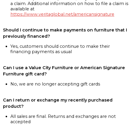
a claim. Additional information on how to file a claim is
available at
https://www.veritaglobal.net/americansignature
Should I continue to make payments on furniture that I
previously financed?
Yes, customers should continue to make their
financing payments as usual
Can I use a Value City Furniture or American Signature
Furniture gift card?
No, we are no longer accepting gift cards
Can I return or exchange my recently purchased
product?
All sales are final. Returns and exchanges are not
accepted