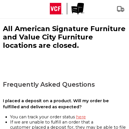
All American Signature Furniture
and Value City Furniture
locations are closed.
Frequently Asked Questions
I placed a deposit on a product. Will my order be
fulfilled and delivered as expected?
You can track your order status
here
If we are unable to fulfill an order that a
customer placed a deposit for, they may be able to file