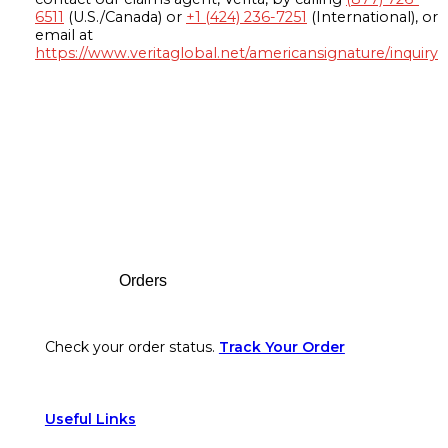
6511
(U.S./Canada) or
+1 (424) 236-7251
(International), or
email at
https://www.veritaglobal.net/americansignature/inquiry
Footer
Orders
Check your order status.
Track Your Order
Useful Links