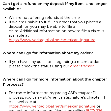
Can I get a refund on my deposit if my item is no longer
available?
We are not offering refunds at the time
If we are unable to fulfill an order that you placed a
deposit for, you may be able to file a
claim. Additional information on how to file a claim is
available at
https://www.veritaglobal.net/americansignature
Where can I go for information about my order?
If you have any questions regarding a recent order,
please check the status using our
order tracker
Where can I go for more information about the chapter
11 process?
For more information regarding ASI’s chapter 11
process, you can visit American Signature’s chapter 11
case website at
https://www.veritaglobal.net/americansignature
or
contact our claims agent, Verita, by calling
(877) 726-