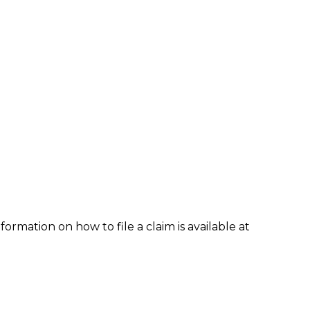
formation on how to file a claim is available at