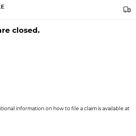
are closed.
tional information on how to file a claim is available at