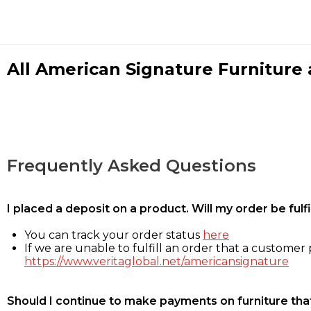
All American Signature Furniture a
Frequently Asked Questions
I placed a deposit on a product. Will my order be ful
You can track your order status
here
If we are unable to fulfill an order that a customer p
https://www.veritaglobal.net/americansignature
Should I continue to make payments on furniture that