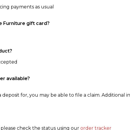
ncing payments as usual
e Furniture gift card?
duct?
accepted
er available?
 deposit for, you may be able to file a claim. Additional in
, please check the status using our
order tracker