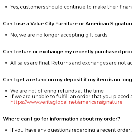
Yes, customers should continue to make their fina
Can I use a Value City Furniture or American Signatur
No, we are no longer accepting gift cards
Can I return or exchange my recently purchased pro
All sales are final. Returns and exchanges are not 
Can I get a refund on my deposit if my item is no long
We are not offering refunds at the time
If we are unable to fulfill an order that you placed a
https://www.veritaglobal.net/americansignature
Where can I go for information about my order?
If you have any questions regarding a recent order