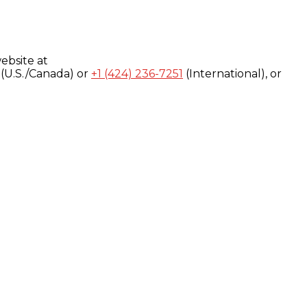
ebsite at
(U.S./Canada) or
+1 (424) 236-7251
(International), or