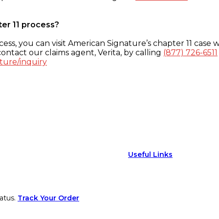
ter 11 process?
ess, you can visit American Signature’s chapter 11 case w
ontact our claims agent, Verita, by calling
(877) 726-6511
ture/inquiry
Useful Links
atus.
Track Your Order