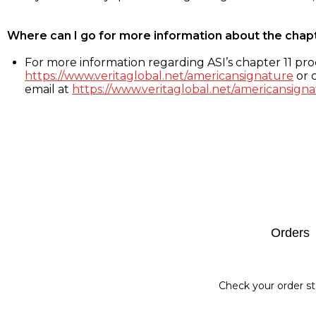
Where can I go for more information about the chap
For more information regarding ASI’s chapter 11 proc
https://www.veritaglobal.net/americansignature
or c
email at
https://www.veritaglobal.net/americansigna
Footer
Orders
Check your order st