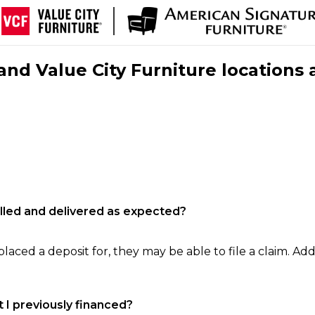
nd Value City Furniture locations 
filled and delivered as expected?
laced a deposit for, they may be able to file a claim. Addi
 I previously financed?