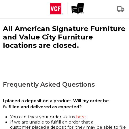
All American Signature Furniture
and Value City Furniture
locations are closed.
Frequently Asked Questions
I placed a deposit on a product. Will my order be
fulfilled and delivered as expected?
You can track your order status
here
If we are unable to fulfill an order that a
customer placed a deposit for, they may be able to file