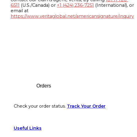
6511
(U.S./Canada) or
+1 (424) 236-7251
(International), or
email at
https://www.veritaglobal.net/americansignature/inquiry
Footer
Orders
Check your order status.
Track Your Order
Useful Links