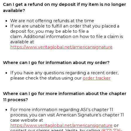
Can I get a refund on my deposit if my item is no longer
available?
We are not offering refunds at the time
If we are unable to fulfill an order that you placed a
deposit for, you may be able to file a
claim. Additional information on how to file a claim is
available at
https://www.veritaglobal.net/americansignature
Where can I go for information about my order?
If you have any questions regarding a recent order,
please check the status using our
order tracker
Where can I go for more information about the chapter
11 process?
For more information regarding ASI’s chapter 11
process, you can visit American Signature’s chapter 11
case website at
https://www.veritaglobal.net/americansignature
or
contact our claims agent, Verita, by calling
(877) 726-