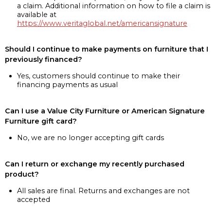
a claim. Additional information on how to file a claim is
available at
https://www.veritaglobal.net/americansignature
Should I continue to make payments on furniture that I
previously financed?
Yes, customers should continue to make their
financing payments as usual
Can I use a Value City Furniture or American Signature
Furniture gift card?
No, we are no longer accepting gift cards
Can I return or exchange my recently purchased
product?
All sales are final. Returns and exchanges are not
accepted