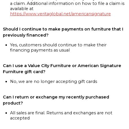
a claim. Additional information on how to file a claim is
available at
https://www.veritaglobal.net/americansignature
Should I continue to make payments on furniture that I
previously financed?
Yes, customers should continue to make their
financing payments as usual
Can I use a Value City Furniture or American Signature
Furniture gift card?
No, we are no longer accepting gift cards
Can I return or exchange my recently purchased
product?
All sales are final. Returns and exchanges are not
accepted