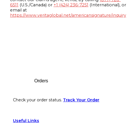
6511
(U.S./Canada) or
+1 (424) 236-7251
(International), or
email at
https://www.veritaglobal.net/americansignature/inquiry
Footer
Orders
Check your order status.
Track Your Order
Useful Links