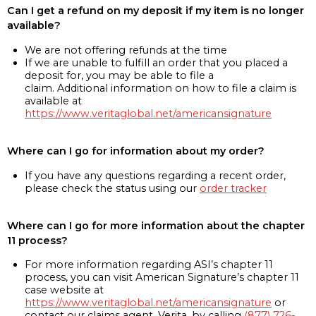
Can I get a refund on my deposit if my item is no longer
available?
We are not offering refunds at the time
If we are unable to fulfill an order that you placed a
deposit for, you may be able to file a
claim. Additional information on how to file a claim is
available at
https://www.veritaglobal.net/americansignature
Where can I go for information about my order?
If you have any questions regarding a recent order,
please check the status using our
order tracker
Where can I go for more information about the chapter
11 process?
For more information regarding ASI’s chapter 11
process, you can visit American Signature’s chapter 11
case website at
https://www.veritaglobal.net/americansignature
or
contact our claims agent, Verita, by calling
(877) 726-