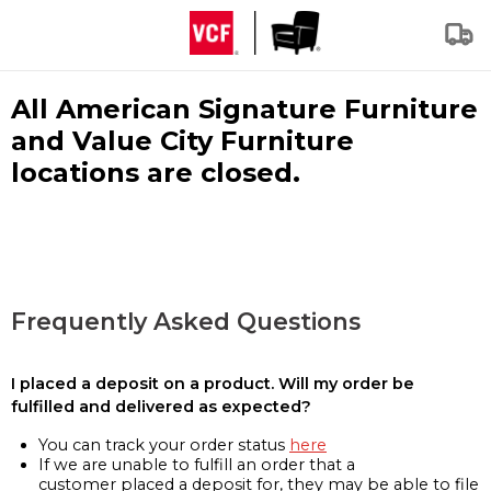
All American Signature Furniture
and Value City Furniture
locations are closed.
Frequently Asked Questions
I placed a deposit on a product. Will my order be
fulfilled and delivered as expected?
You can track your order status
here
If we are unable to fulfill an order that a
customer placed a deposit for, they may be able to file