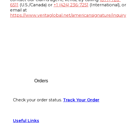
6511
(U.S./Canada) or
+1 (424) 236-7251
(International), or
email at
https://www.veritaglobal.net/americansignature/inquiry
Footer
Orders
Check your order status.
Track Your Order
Useful Links