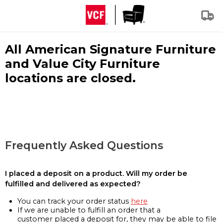
All American Signature Furniture
and Value City Furniture
locations are closed.
Frequently Asked Questions
I placed a deposit on a product. Will my order be
fulfilled and delivered as expected?
You can track your order status
here
If we are unable to fulfill an order that a
customer placed a deposit for, they may be able to file