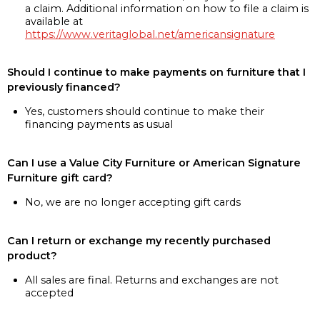
a claim. Additional information on how to file a claim is
available at
https://www.veritaglobal.net/americansignature
Should I continue to make payments on furniture that I
previously financed?
Yes, customers should continue to make their
financing payments as usual
Can I use a Value City Furniture or American Signature
Furniture gift card?
No, we are no longer accepting gift cards
Can I return or exchange my recently purchased
product?
All sales are final. Returns and exchanges are not
accepted