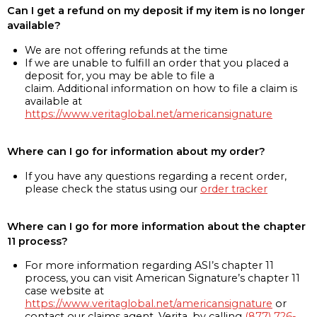
Can I get a refund on my deposit if my item is no longer
available?
We are not offering refunds at the time
If we are unable to fulfill an order that you placed a
deposit for, you may be able to file a
claim. Additional information on how to file a claim is
available at
https://www.veritaglobal.net/americansignature
Where can I go for information about my order?
If you have any questions regarding a recent order,
please check the status using our
order tracker
Where can I go for more information about the chapter
11 process?
For more information regarding ASI’s chapter 11
process, you can visit American Signature’s chapter 11
case website at
https://www.veritaglobal.net/americansignature
or
contact our claims agent, Verita, by calling
(877) 726-