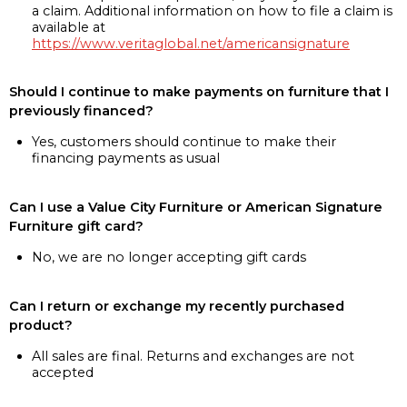
a claim. Additional information on how to file a claim is
available at
https://www.veritaglobal.net/americansignature
Should I continue to make payments on furniture that I
previously financed?
Yes, customers should continue to make their
financing payments as usual
Can I use a Value City Furniture or American Signature
Furniture gift card?
No, we are no longer accepting gift cards
Can I return or exchange my recently purchased
product?
All sales are final. Returns and exchanges are not
accepted