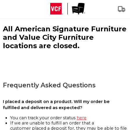
All American Signature Furniture
and Value City Furniture
locations are closed.
Frequently Asked Questions
I placed a deposit on a product. Will my order be
fulfilled and delivered as expected?
You can track your order status
here
If we are unable to fulfill an order that a
customer placed a deposit for, they may be able to file