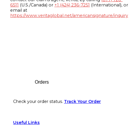
6511
(U.S./Canada) or
+1 (424) 236-7251
(International), or
email at
https://www.veritaglobal.net/americansignature/inquiry
Footer
Orders
Check your order status.
Track Your Order
Useful Links