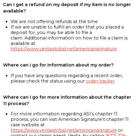
Can I get a refund on my deposit if my item is no longer
available?
We are not offering refunds at the time
If we are unable to fulfill an order that you placed a
deposit for, you may be able to file a
claim. Additional information on how to file a claim is
available at
https://www.veritaglobal.net/americansignature
Where can I go for information about my order?
If you have any questions regarding a recent order,
please check the status using our
order tracker
Where can I go for more information about the chapter
11 process?
For more information regarding ASI’s chapter 11
process, you can visit American Signature’s chapter 11
case website at
https://www.veritaglobal.net/americansignature
or
contact our claims agent, Verita, by calling
(877) 726-