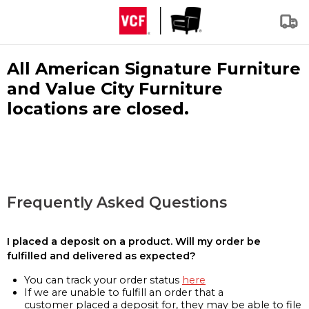
All American Signature Furniture
and Value City Furniture
locations are closed.
Frequently Asked Questions
I placed a deposit on a product. Will my order be
fulfilled and delivered as expected?
You can track your order status
here
If we are unable to fulfill an order that a
customer placed a deposit for, they may be able to file