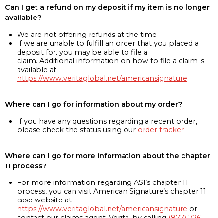
Can I get a refund on my deposit if my item is no longer
available?
We are not offering refunds at the time
If we are unable to fulfill an order that you placed a
deposit for, you may be able to file a
claim. Additional information on how to file a claim is
available at
https://www.veritaglobal.net/americansignature
Where can I go for information about my order?
If you have any questions regarding a recent order,
please check the status using our
order tracker
Where can I go for more information about the chapter
11 process?
For more information regarding ASI’s chapter 11
process, you can visit American Signature’s chapter 11
case website at
https://www.veritaglobal.net/americansignature
or
contact our claims agent, Verita, by calling
(877) 726-