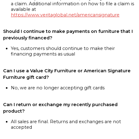
a claim. Additional information on how to file a claim is
available at
https://www.veritaglobal.net/americansignature
Should I continue to make payments on furniture that I
previously financed?
Yes, customers should continue to make their
financing payments as usual
Can I use a Value City Furniture or American Signature
Furniture gift card?
No, we are no longer accepting gift cards
Can I return or exchange my recently purchased
product?
All sales are final. Returns and exchanges are not
accepted