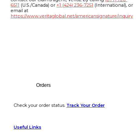
6511
(U.S./Canada) or
+1 (424) 236-7251
(International), or
email at
https://www.veritaglobal.net/americansignature/inquiry
Footer
Orders
Check your order status.
Track Your Order
Useful Links