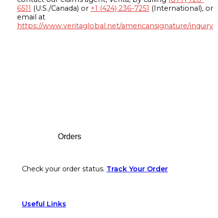
6511
(U.S./Canada) or
+1 (424) 236-7251
(International), or
email at
https://www.veritaglobal.net/americansignature/inquiry
Footer
Orders
Check your order status.
Track Your Order
Useful Links