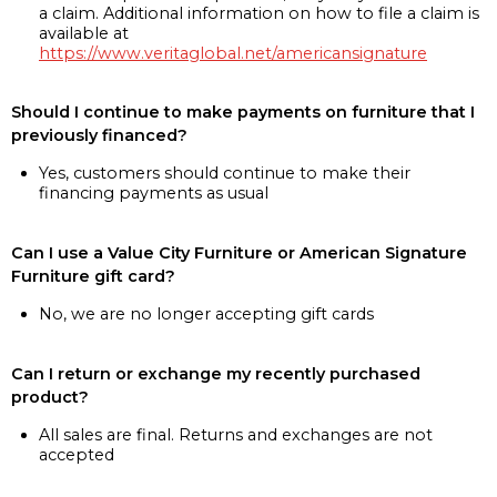
a claim. Additional information on how to file a claim is
available at
https://www.veritaglobal.net/americansignature
Should I continue to make payments on furniture that I
previously financed?
Yes, customers should continue to make their
financing payments as usual
Can I use a Value City Furniture or American Signature
Furniture gift card?
No, we are no longer accepting gift cards
Can I return or exchange my recently purchased
product?
All sales are final. Returns and exchanges are not
accepted