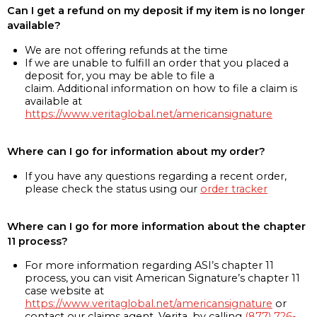
Can I get a refund on my deposit if my item is no longer
available?
We are not offering refunds at the time
If we are unable to fulfill an order that you placed a
deposit for, you may be able to file a
claim. Additional information on how to file a claim is
available at
https://www.veritaglobal.net/americansignature
Where can I go for information about my order?
If you have any questions regarding a recent order,
please check the status using our
order tracker
Where can I go for more information about the chapter
11 process?
For more information regarding ASI’s chapter 11
process, you can visit American Signature’s chapter 11
case website at
https://www.veritaglobal.net/americansignature
or
contact our claims agent, Verita, by calling
(877) 726-