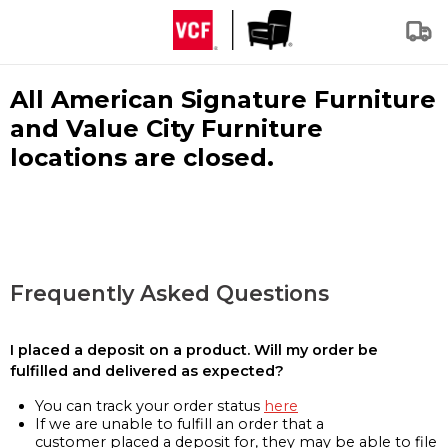
All American Signature Furniture
and Value City Furniture
locations are closed.
Frequently Asked Questions
I placed a deposit on a product. Will my order be
fulfilled and delivered as expected?
You can track your order status
here
If we are unable to fulfill an order that a
customer placed a deposit for, they may be able to file