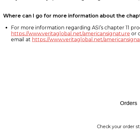
Where can I go for more information about the chap
For more information regarding ASI’s chapter 11 proc
https://www.veritaglobal.net/americansignature
or c
email at
https://www.veritaglobal.net/americansigna
Footer
Orders
Check your order st