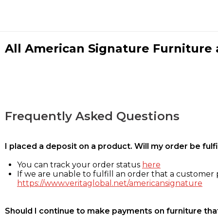
All American Signature Furniture a
Frequently Asked Questions
I placed a deposit on a product. Will my order be ful
You can track your order status
here
If we are unable to fulfill an order that a customer p
https://www.veritaglobal.net/americansignature
Should I continue to make payments on furniture that