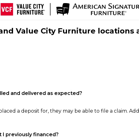
nd Value City Furniture locations 
filled and delivered as expected?
laced a deposit for, they may be able to file a claim. Addi
 I previously financed?