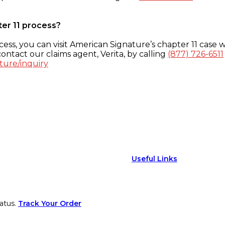
ter 11 process?
ess, you can visit American Signature’s chapter 11 case w
ontact our claims agent, Verita, by calling
(877) 726-6511
ture/inquiry
Useful Links
atus.
Track Your Order