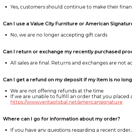
Yes, customers should continue to make their fina
Can I use a Value City Furniture or American Signatur
No, we are no longer accepting gift cards
Can I return or exchange my recently purchased pro
All sales are final. Returns and exchanges are not 
Can I get a refund on my deposit if my item is no long
We are not offering refunds at the time
If we are unable to fulfill an order that you placed a
https://www.veritaglobal.net/americansignature
Where can I go for information about my order?
If you have any questions regarding a recent order