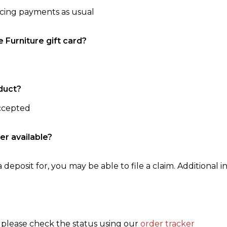
ncing payments as usual
e Furniture gift card?
duct?
accepted
er available?
 deposit for, you may be able to file a claim. Additional in
, please check the status using our
order tracker