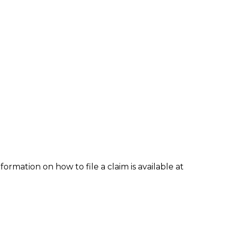
formation on how to file a claim is available at