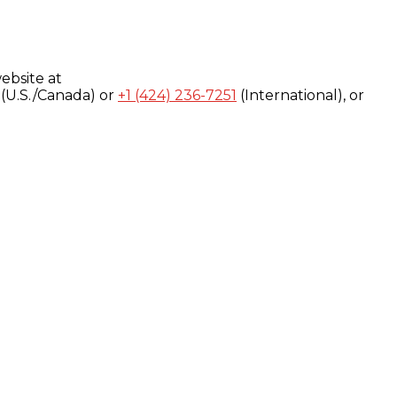
ebsite at
(U.S./Canada) or
+1 (424) 236-7251
(International), or