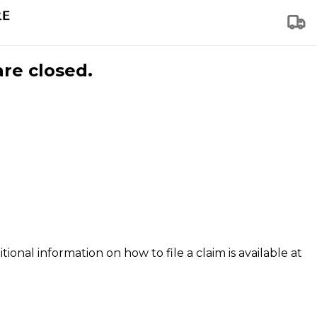
are closed.
tional information on how to file a claim is available at