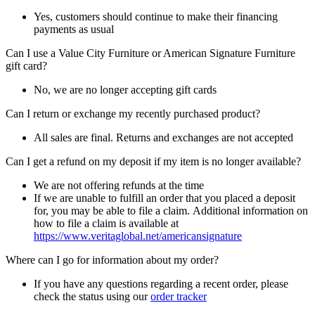
Yes, customers should continue to make their financing
payments as usual
Can I use a Value City Furniture or American Signature Furniture
gift card?
No, we are no longer accepting gift cards
Can I return or exchange my recently purchased product?
All sales are final. Returns and exchanges are not accepted
Can I get a refund on my deposit if my item is no longer available?
We are not offering refunds at the time
If we are unable to fulfill an order that you placed a deposit
for, you may be able to file a claim. Additional information on
how to file a claim is available at
https://www.veritaglobal.net/americansignature
Where can I go for information about my order?
If you have any questions regarding a recent order, please
check the status using our
order tracker