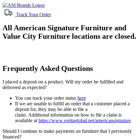
Track Your Order
All American Signature Furniture and
Value City Furniture locations are closed.
Frequently Asked Questions
I placed a deposit on a product. Will my order be fulfilled and
delivered as expected?
You can track your order status
here
If we are unable to fulfill an order that a customer placed a
deposit for, they may be able to file a
claim. Additional information on how to file a claim is
available at
https://www.veritaglobal.net/americansignature
Should I continue to make payments on furniture that I previously
financed?