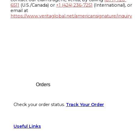
6511
(U.S./Canada) or
+1 (424) 236-7251
(International), or
email at
https://www.veritaglobal.net/americansignature/inquiry
Footer
Orders
Check your order status.
Track Your Order
Useful Links