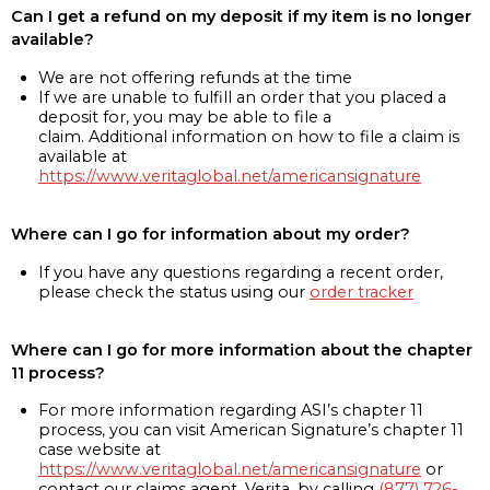
Can I get a refund on my deposit if my item is no longer
available?
We are not offering refunds at the time
If we are unable to fulfill an order that you placed a
deposit for, you may be able to file a
claim. Additional information on how to file a claim is
available at
https://www.veritaglobal.net/americansignature
Where can I go for information about my order?
If you have any questions regarding a recent order,
please check the status using our
order tracker
Where can I go for more information about the chapter
11 process?
For more information regarding ASI’s chapter 11
process, you can visit American Signature’s chapter 11
case website at
https://www.veritaglobal.net/americansignature
or
contact our claims agent, Verita, by calling
(877) 726-