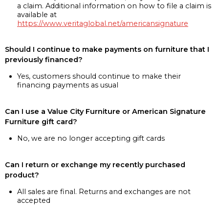
a claim. Additional information on how to file a claim is
available at
https://www.veritaglobal.net/americansignature
Should I continue to make payments on furniture that I
previously financed?
Yes, customers should continue to make their
financing payments as usual
Can I use a Value City Furniture or American Signature
Furniture gift card?
No, we are no longer accepting gift cards
Can I return or exchange my recently purchased
product?
All sales are final. Returns and exchanges are not
accepted