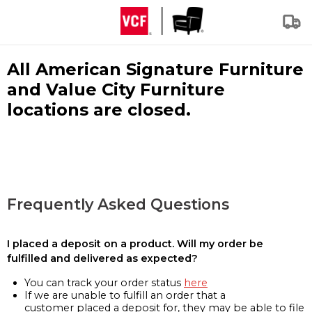
All American Signature Furniture
and Value City Furniture
locations are closed.
Frequently Asked Questions
I placed a deposit on a product. Will my order be
fulfilled and delivered as expected?
You can track your order status
here
If we are unable to fulfill an order that a
customer placed a deposit for, they may be able to file