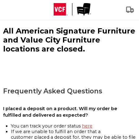
All American Signature Furniture
and Value City Furniture
locations are closed.
Frequently Asked Questions
I placed a deposit on a product. Will my order be
fulfilled and delivered as expected?
You can track your order status
here
If we are unable to fulfill an order that a
customer placed a deposit for, they may be able to file