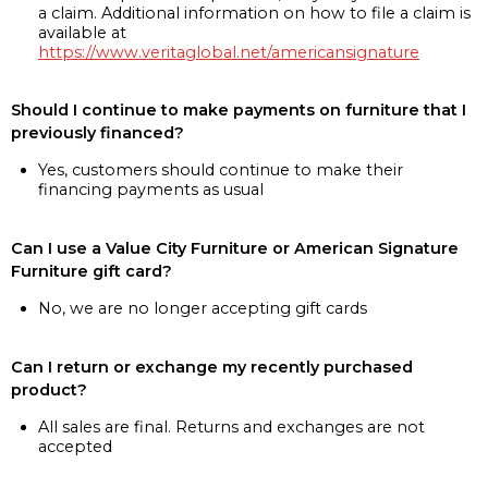
a claim. Additional information on how to file a claim is
available at
https://www.veritaglobal.net/americansignature
Should I continue to make payments on furniture that I
previously financed?
Yes, customers should continue to make their
financing payments as usual
Can I use a Value City Furniture or American Signature
Furniture gift card?
No, we are no longer accepting gift cards
Can I return or exchange my recently purchased
product?
All sales are final. Returns and exchanges are not
accepted