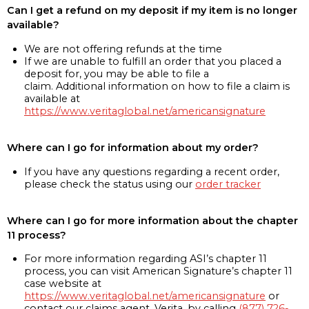
Can I get a refund on my deposit if my item is no longer
available?
We are not offering refunds at the time
If we are unable to fulfill an order that you placed a
deposit for, you may be able to file a
claim. Additional information on how to file a claim is
available at
https://www.veritaglobal.net/americansignature
Where can I go for information about my order?
If you have any questions regarding a recent order,
please check the status using our
order tracker
Where can I go for more information about the chapter
11 process?
For more information regarding ASI’s chapter 11
process, you can visit American Signature’s chapter 11
case website at
https://www.veritaglobal.net/americansignature
or
contact our claims agent, Verita, by calling
(877) 726-