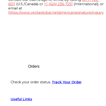
6511
(U.S./Canada) or
+1 (424) 236-7251
(International), or
email at
https://www.veritaglobal.net/americansignature/inquiry
Footer
Orders
Check your order status.
Track Your Order
Useful Links