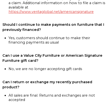
a claim. Additional information on how to file a claim is
available at
https://www.veritaglobal.net/americansignature
Should I continue to make payments on furniture that I
previously financed?
Yes, customers should continue to make their
financing payments as usual
Can I use a Value City Furniture or American Signature
Furniture gift card?
No, we are no longer accepting gift cards
Can I return or exchange my recently purchased
product?
All sales are final. Returns and exchanges are not
accepted