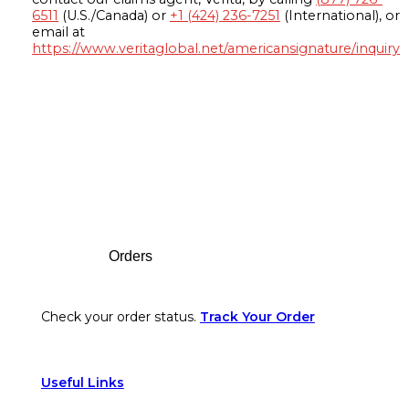
6511
(U.S./Canada) or
+1 (424) 236-7251
(International), or
email at
https://www.veritaglobal.net/americansignature/inquiry
Footer
Orders
Check your order status.
Track Your Order
Useful Links