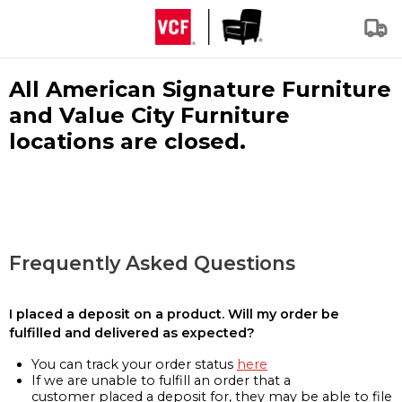
All American Signature Furniture
and Value City Furniture
locations are closed.
Frequently Asked Questions
I placed a deposit on a product. Will my order be
fulfilled and delivered as expected?
You can track your order status
here
If we are unable to fulfill an order that a
customer placed a deposit for, they may be able to file