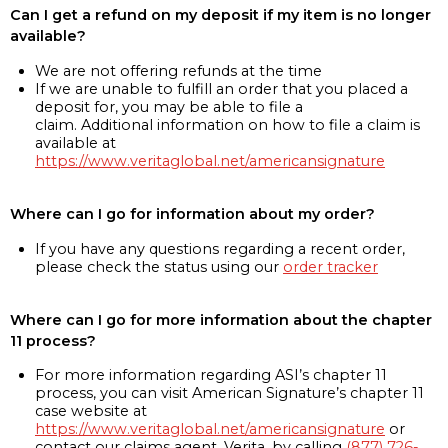
Can I get a refund on my deposit if my item is no longer
available?
We are not offering refunds at the time
If we are unable to fulfill an order that you placed a
deposit for, you may be able to file a
claim. Additional information on how to file a claim is
available at
https://www.veritaglobal.net/americansignature
Where can I go for information about my order?
If you have any questions regarding a recent order,
please check the status using our
order tracker
Where can I go for more information about the chapter
11 process?
For more information regarding ASI’s chapter 11
process, you can visit American Signature’s chapter 11
case website at
https://www.veritaglobal.net/americansignature
or
contact our claims agent, Verita, by calling
(877) 726-