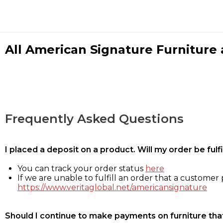
All American Signature Furniture a
Frequently Asked Questions
I placed a deposit on a product. Will my order be ful
You can track your order status
here
If we are unable to fulfill an order that a customer p
https://www.veritaglobal.net/americansignature
Should I continue to make payments on furniture that