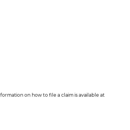
formation on how to file a claim is available at