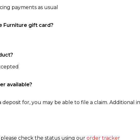
ncing payments as usual
e Furniture gift card?
duct?
accepted
er available?
 deposit for, you may be able to file a claim. Additional in
, please check the status using our
order tracker