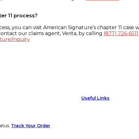
ter 11 process?
ess, you can visit American Signature’s chapter 11 case w
ontact our claims agent, Verita, by calling
(877) 726-6511
ture/inquiry
Useful Links
atus.
Track Your Order