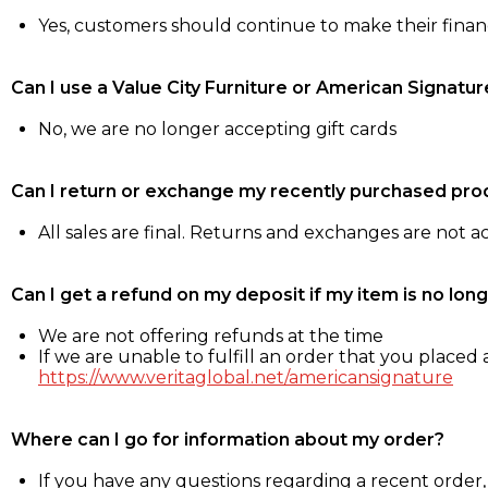
Yes, customers should continue to make their fina
Can I use a Value City Furniture or American Signatur
No, we are no longer accepting gift cards
Can I return or exchange my recently purchased pro
All sales are final. Returns and exchanges are not 
Can I get a refund on my deposit if my item is no long
We are not offering refunds at the time
If we are unable to fulfill an order that you placed a
https://www.veritaglobal.net/americansignature
Where can I go for information about my order?
If you have any questions regarding a recent order