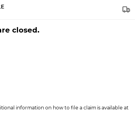
are closed.
tional information on how to file a claim is available at