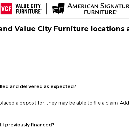
nd Value City Furniture locations 
filled and delivered as expected?
laced a deposit for, they may be able to file a claim. Addi
 I previously financed?