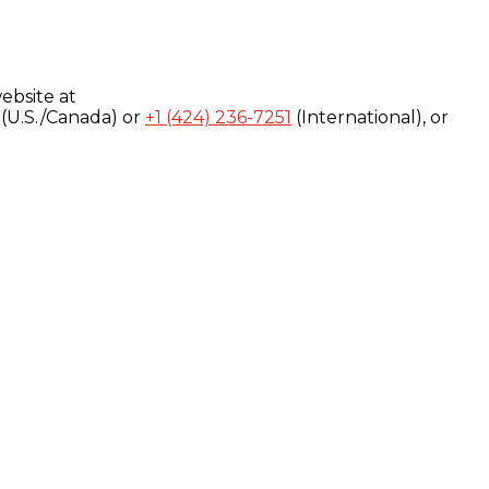
ebsite at
(U.S./Canada) or
+1 (424) 236-7251
(International), or