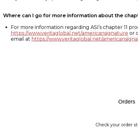
Where can I go for more information about the chap
For more information regarding ASI’s chapter 11 proc
https://www.veritaglobal.net/americansignature
or c
email at
https://www.veritaglobal.net/americansigna
Footer
Orders
Check your order st