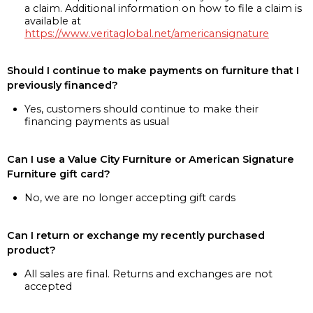
a claim. Additional information on how to file a claim is
available at
https://www.veritaglobal.net/americansignature
Should I continue to make payments on furniture that I
previously financed?
Yes, customers should continue to make their
financing payments as usual
Can I use a Value City Furniture or American Signature
Furniture gift card?
No, we are no longer accepting gift cards
Can I return or exchange my recently purchased
product?
All sales are final. Returns and exchanges are not
accepted