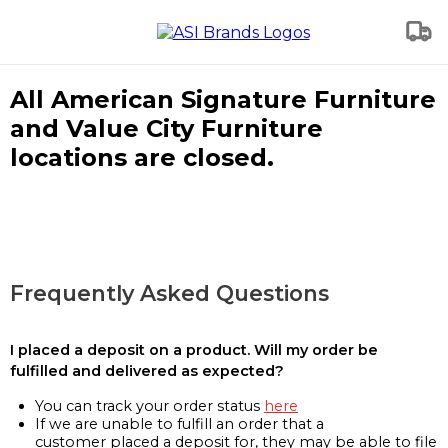
All American Signature Furniture
and Value City Furniture
locations are closed.
Frequently Asked Questions
I placed a deposit on a product. Will my order be
fulfilled and delivered as expected?
You can track your order status
here
If we are unable to fulfill an order that a
customer placed a deposit for, they may be able to file