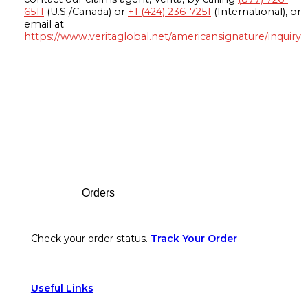
6511
(U.S./Canada) or
+1 (424) 236-7251
(International), or
email at
https://www.veritaglobal.net/americansignature/inquiry
Footer
Orders
Check your order status.
Track Your Order
Useful Links