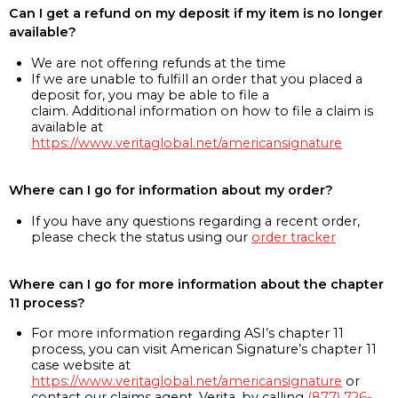
Can I get a refund on my deposit if my item is no longer
available?
We are not offering refunds at the time
If we are unable to fulfill an order that you placed a
deposit for, you may be able to file a
claim. Additional information on how to file a claim is
available at
https://www.veritaglobal.net/americansignature
Where can I go for information about my order?
If you have any questions regarding a recent order,
please check the status using our
order tracker
Where can I go for more information about the chapter
11 process?
For more information regarding ASI’s chapter 11
process, you can visit American Signature’s chapter 11
case website at
https://www.veritaglobal.net/americansignature
or
contact our claims agent, Verita, by calling
(877) 726-