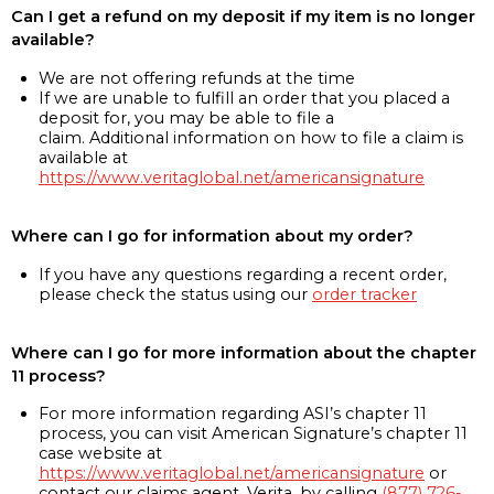
Can I get a refund on my deposit if my item is no longer
available?
We are not offering refunds at the time
If we are unable to fulfill an order that you placed a
deposit for, you may be able to file a
claim. Additional information on how to file a claim is
available at
https://www.veritaglobal.net/americansignature
Where can I go for information about my order?
If you have any questions regarding a recent order,
please check the status using our
order tracker
Where can I go for more information about the chapter
11 process?
For more information regarding ASI’s chapter 11
process, you can visit American Signature’s chapter 11
case website at
https://www.veritaglobal.net/americansignature
or
contact our claims agent, Verita, by calling
(877) 726-