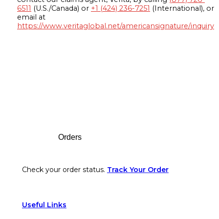
6511
(U.S./Canada) or
+1 (424) 236-7251
(International), or
email at
https://www.veritaglobal.net/americansignature/inquiry
Footer
Orders
Check your order status.
Track Your Order
Useful Links