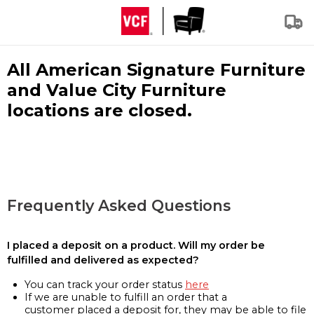
All American Signature Furniture
and Value City Furniture
locations are closed.
Frequently Asked Questions
I placed a deposit on a product. Will my order be
fulfilled and delivered as expected?
You can track your order status
here
If we are unable to fulfill an order that a
customer placed a deposit for, they may be able to file