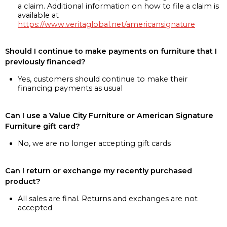
a claim. Additional information on how to file a claim is
available at
https://www.veritaglobal.net/americansignature
Should I continue to make payments on furniture that I
previously financed?
Yes, customers should continue to make their
financing payments as usual
Can I use a Value City Furniture or American Signature
Furniture gift card?
No, we are no longer accepting gift cards
Can I return or exchange my recently purchased
product?
All sales are final. Returns and exchanges are not
accepted