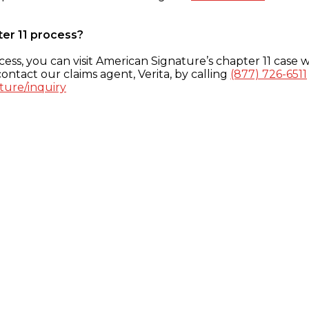
ter 11 process?
ess, you can visit American Signature’s chapter 11 case w
ontact our claims agent, Verita, by calling
(877) 726-6511
ture/inquiry