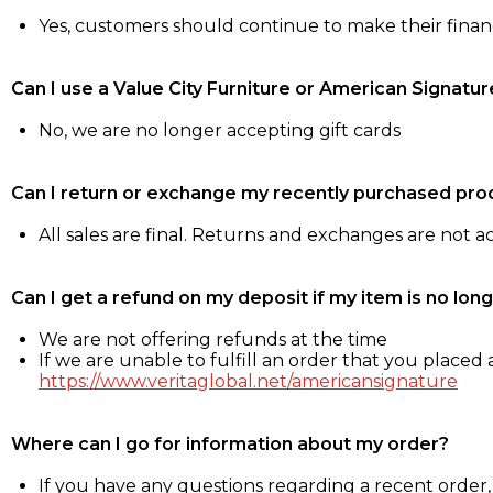
Yes, customers should continue to make their fina
Can I use a Value City Furniture or American Signatur
No, we are no longer accepting gift cards
Can I return or exchange my recently purchased pro
All sales are final. Returns and exchanges are not 
Can I get a refund on my deposit if my item is no long
We are not offering refunds at the time
If we are unable to fulfill an order that you placed a
https://www.veritaglobal.net/americansignature
Where can I go for information about my order?
If you have any questions regarding a recent order