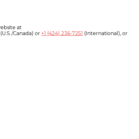
ebsite at
(U.S./Canada) or
+1 (424) 236-7251
(International), or