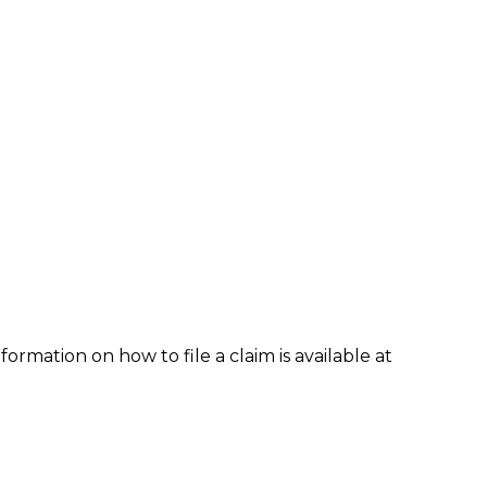
formation on how to file a claim is available at