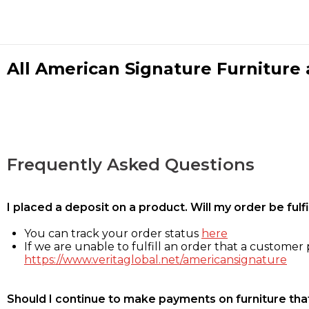
All American Signature Furniture a
Frequently Asked Questions
I placed a deposit on a product. Will my order be ful
You can track your order status
here
If we are unable to fulfill an order that a customer p
https://www.veritaglobal.net/americansignature
Should I continue to make payments on furniture that