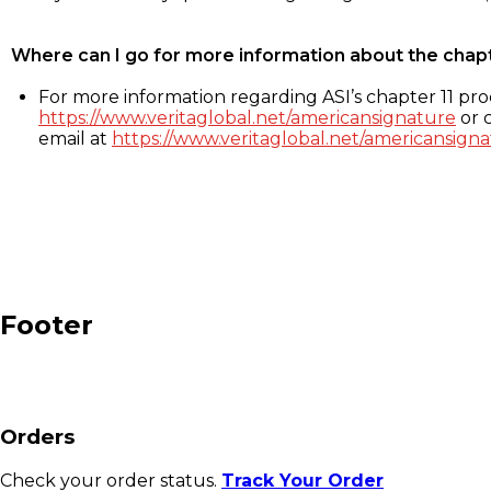
Where can I go for more information about the chap
For more information regarding ASI’s chapter 11 proc
https://www.veritaglobal.net/americansignature
or c
email at
https://www.veritaglobal.net/americansigna
Footer
Orders
Check your order status.
Track Your Order