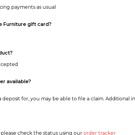
ncing payments as usual
e Furniture gift card?
duct?
accepted
er available?
 deposit for, you may be able to file a claim. Additional in
, please check the status using our
order tracker