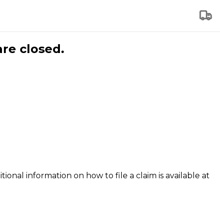
are closed.
tional information on how to file a claim is available at