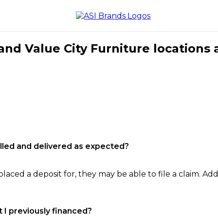
nd Value City Furniture locations 
filled and delivered as expected?
laced a deposit for, they may be able to file a claim. Addi
 I previously financed?