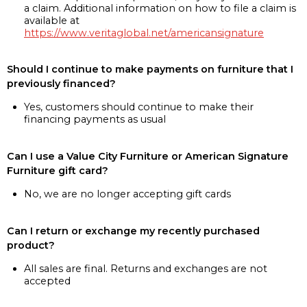
a claim. Additional information on how to file a claim is
available at
https://www.veritaglobal.net/americansignature
Should I continue to make payments on furniture that I
previously financed?
Yes, customers should continue to make their
financing payments as usual
Can I use a Value City Furniture or American Signature
Furniture gift card?
No, we are no longer accepting gift cards
Can I return or exchange my recently purchased
product?
All sales are final. Returns and exchanges are not
accepted