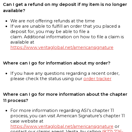
Can I get a refund on my deposit if my item is no longer
available?
We are not offering refunds at the time
If we are unable to fulfill an order that you placed a
deposit for, you may be able to file a
claim. Additional information on how to file a claim is
available at
https://www.veritaglobal.net/americansignature
Where can I go for information about my order?
If you have any questions regarding a recent order,
please check the status using our
order tracker
Where can I go for more information about the chapter
11 process?
For more information regarding ASI’s chapter 11
process, you can visit American Signature’s chapter 11
case website at
https://www.veritaglobal.net/americansignature
or
contact our claims agent, Verita, by calling
(877) 726-