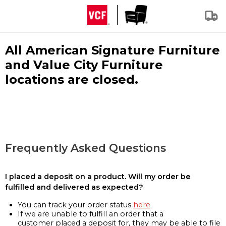
All American Signature Furniture
and Value City Furniture
locations are closed.
Frequently Asked Questions
I placed a deposit on a product. Will my order be
fulfilled and delivered as expected?
You can track your order status
here
If we are unable to fulfill an order that a
customer placed a deposit for, they may be able to file