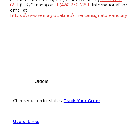
6511
(U.S./Canada) or
+1 (424) 236-7251
(International), or
email at
https://www.veritaglobal.net/americansignature/inquiry
Footer
Orders
Check your order status.
Track Your Order
Useful Links