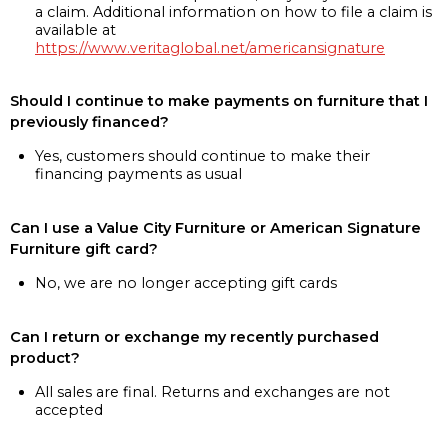
a claim. Additional information on how to file a claim is
available at
https://www.veritaglobal.net/americansignature
Should I continue to make payments on furniture that I
previously financed?
Yes, customers should continue to make their
financing payments as usual
Can I use a Value City Furniture or American Signature
Furniture gift card?
No, we are no longer accepting gift cards
Can I return or exchange my recently purchased
product?
All sales are final. Returns and exchanges are not
accepted