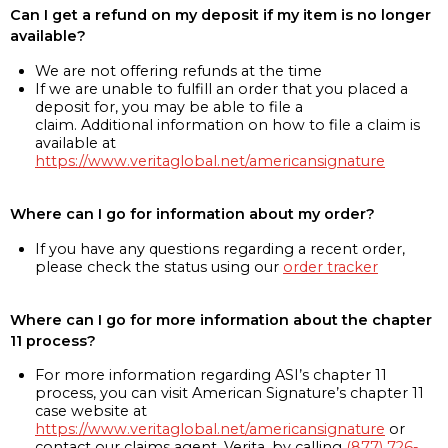
Can I get a refund on my deposit if my item is no longer
available?
We are not offering refunds at the time
If we are unable to fulfill an order that you placed a
deposit for, you may be able to file a
claim. Additional information on how to file a claim is
available at
https://www.veritaglobal.net/americansignature
Where can I go for information about my order?
If you have any questions regarding a recent order,
please check the status using our
order tracker
Where can I go for more information about the chapter
11 process?
For more information regarding ASI’s chapter 11
process, you can visit American Signature’s chapter 11
case website at
https://www.veritaglobal.net/americansignature
or
contact our claims agent, Verita, by calling
(877) 726-