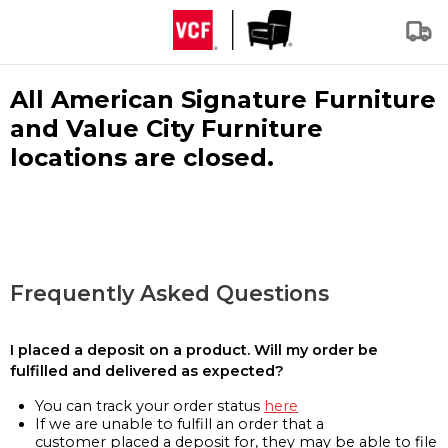
All American Signature Furniture
and Value City Furniture
locations are closed.
Frequently Asked Questions
I placed a deposit on a product. Will my order be
fulfilled and delivered as expected?
You can track your order status
here
If we are unable to fulfill an order that a
customer placed a deposit for, they may be able to file