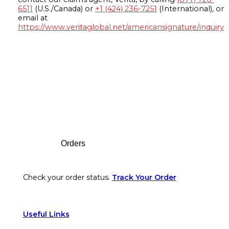
6511
(U.S./Canada) or
+1 (424) 236-7251
(International), or
email at
https://www.veritaglobal.net/americansignature/inquiry
Footer
Orders
Check your order status.
Track Your Order
Useful Links