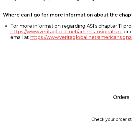
Where can I go for more information about the chap
For more information regarding ASI’s chapter 11 proc
https://www.veritaglobal.net/americansignature
or c
email at
https://www.veritaglobal.net/americansigna
Footer
Orders
Check your order st