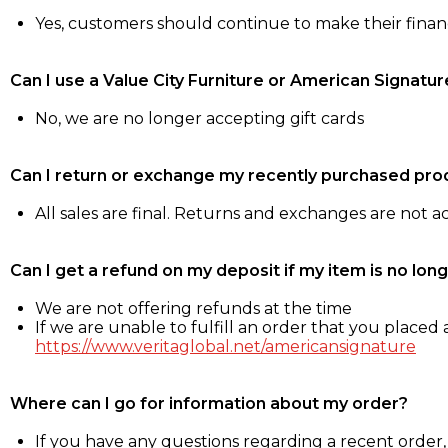
Yes, customers should continue to make their fina
Can I use a Value City Furniture or American Signatur
No, we are no longer accepting gift cards
Can I return or exchange my recently purchased pro
All sales are final. Returns and exchanges are not 
Can I get a refund on my deposit if my item is no long
We are not offering refunds at the time
If we are unable to fulfill an order that you placed a
https://www.veritaglobal.net/americansignature
Where can I go for information about my order?
If you have any questions regarding a recent order