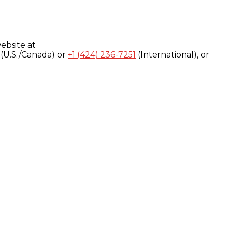
ebsite at
(U.S./Canada) or
+1 (424) 236-7251
(International), or