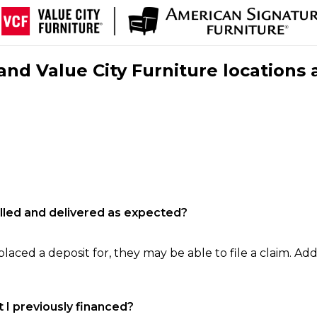
nd Value City Furniture locations 
filled and delivered as expected?
laced a deposit for, they may be able to file a claim. Addi
 I previously financed?