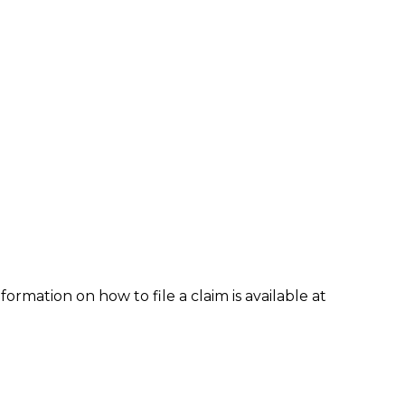
formation on how to file a claim is available at