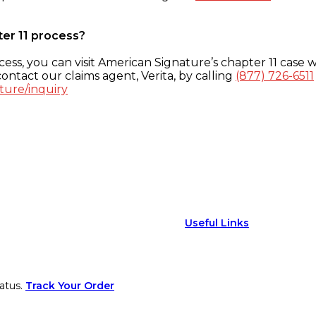
ter 11 process?
ess, you can visit American Signature’s chapter 11 case w
ontact our claims agent, Verita, by calling
(877) 726-6511
ture/inquiry
Useful Links
atus.
Track Your Order