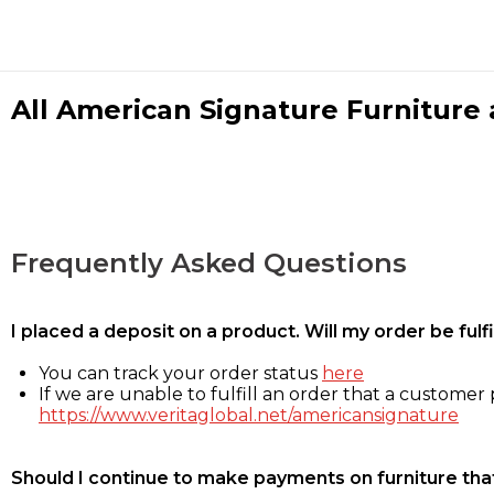
All American Signature Furniture a
Frequently Asked Questions
I placed a deposit on a product. Will my order be ful
You can track your order status
here
If we are unable to fulfill an order that a customer p
https://www.veritaglobal.net/americansignature
Should I continue to make payments on furniture that