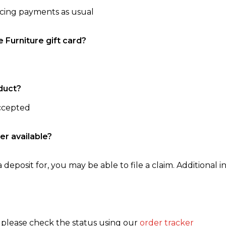
ncing payments as usual
e Furniture gift card?
duct?
accepted
er available?
 deposit for, you may be able to file a claim. Additional in
, please check the status using our
order tracker