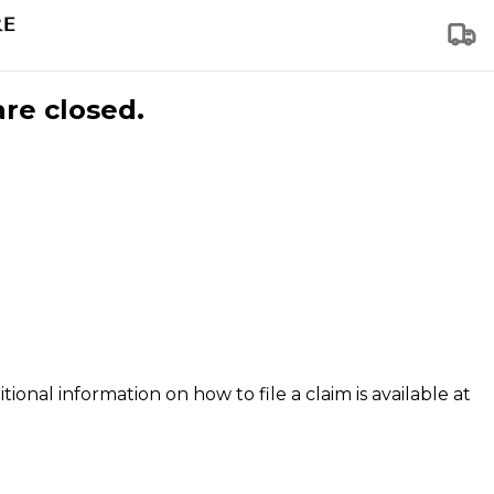
are closed.
tional information on how to file a claim is available at