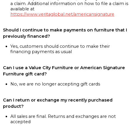
a claim. Additional information on how to file a claim is
available at
https://www.veritaglobal.net/americansignature
Should I continue to make payments on furniture that I
previously financed?
Yes, customers should continue to make their
financing payments as usual
Can I use a Value City Furniture or American Signature
Furniture gift card?
No, we are no longer accepting gift cards
Can I return or exchange my recently purchased
product?
All sales are final. Returns and exchanges are not
accepted