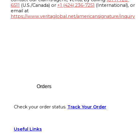
6511
(U.S./Canada) or
+1 (424) 236-7251
(International), or
email at
https://www.veritaglobal.net/americansignature/inquiry
Footer
Orders
Check your order status.
Track Your Order
Useful Links