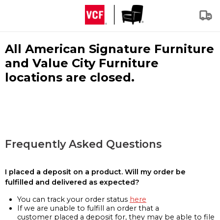
All American Signature Furniture
and Value City Furniture
locations are closed.
Frequently Asked Questions
I placed a deposit on a product. Will my order be
fulfilled and delivered as expected?
You can track your order status
here
If we are unable to fulfill an order that a
customer placed a deposit for, they may be able to file