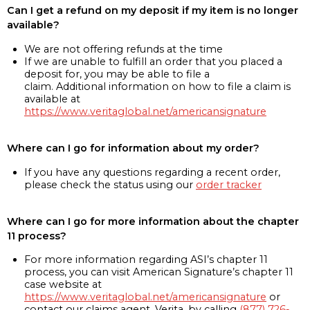
Can I get a refund on my deposit if my item is no longer
available?
We are not offering refunds at the time
If we are unable to fulfill an order that you placed a
deposit for, you may be able to file a
claim. Additional information on how to file a claim is
available at
https://www.veritaglobal.net/americansignature
Where can I go for information about my order?
If you have any questions regarding a recent order,
please check the status using our
order tracker
Where can I go for more information about the chapter
11 process?
For more information regarding ASI’s chapter 11
process, you can visit American Signature’s chapter 11
case website at
https://www.veritaglobal.net/americansignature
or
contact our claims agent, Verita, by calling
(877) 726-