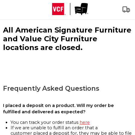
All American Signature Furniture
and Value City Furniture
locations are closed.
Frequently Asked Questions
I placed a deposit on a product. Will my order be
fulfilled and delivered as expected?
You can track your order status
here
If we are unable to fulfill an order that a
customer placed a deposit for, they may be able to file