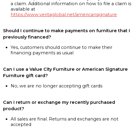
a claim. Additional information on how to file a claim is
available at
https://www.veritaglobal.net/americansignature
Should I continue to make payments on furniture that I
previously financed?
Yes, customers should continue to make their
financing payments as usual
Can I use a Value City Furniture or American Signature
Furniture gift card?
No, we are no longer accepting gift cards
Can I return or exchange my recently purchased
product?
All sales are final. Returns and exchanges are not
accepted