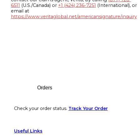
6511
(U.S./Canada) or
+1 (424) 236-7251
(International), or
email at
https://www.veritaglobal.net/americansignature/inquiry
Footer
Orders
Check your order status.
Track Your Order
Useful Links