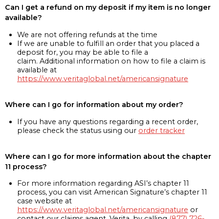
Can I get a refund on my deposit if my item is no longer
available?
We are not offering refunds at the time
If we are unable to fulfill an order that you placed a
deposit for, you may be able to file a
claim. Additional information on how to file a claim is
available at
https://www.veritaglobal.net/americansignature
Where can I go for information about my order?
If you have any questions regarding a recent order,
please check the status using our
order tracker
Where can I go for more information about the chapter
11 process?
For more information regarding ASI’s chapter 11
process, you can visit American Signature’s chapter 11
case website at
https://www.veritaglobal.net/americansignature
or
contact our claims agent, Verita, by calling
(877) 726-