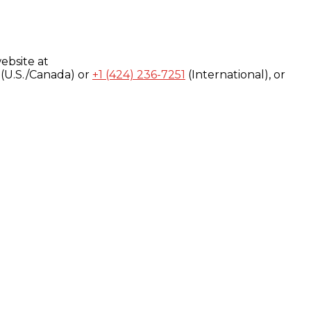
ebsite at
(U.S./Canada) or
+1 (424) 236-7251
(International), or