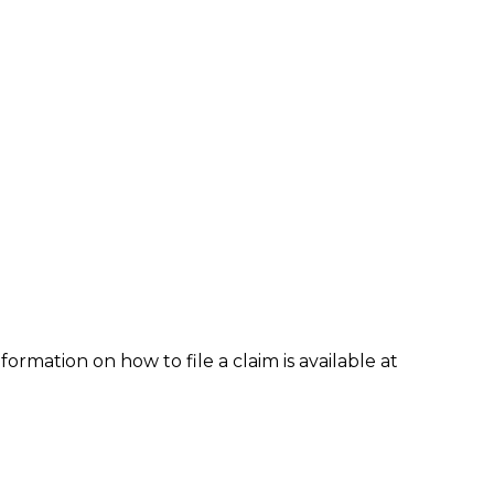
formation on how to file a claim is available at