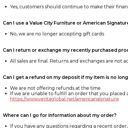
Yes, customers should continue to make their fina
Can I use a Value City Furniture or American Signatur
No, we are no longer accepting gift cards
Can I return or exchange my recently purchased pro
All sales are final. Returns and exchanges are not 
Can I get a refund on my deposit if my item is no long
We are not offering refunds at the time
If we are unable to fulfill an order that you placed a
https://www.veritaglobal.net/americansignature
Where can I go for information about my order?
If you have any questions regarding a recent order