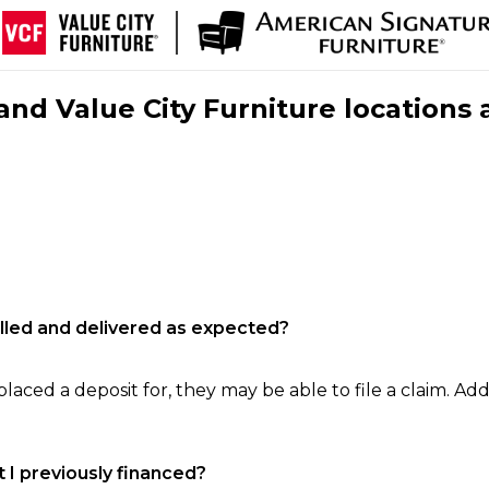
nd Value City Furniture locations 
filled and delivered as expected?
laced a deposit for, they may be able to file a claim. Addi
 I previously financed?