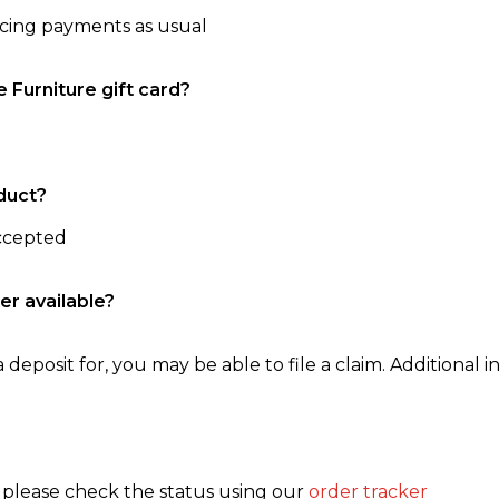
ncing payments as usual
e Furniture gift card?
duct?
accepted
er available?
 deposit for, you may be able to file a claim. Additional in
, please check the status using our
order tracker