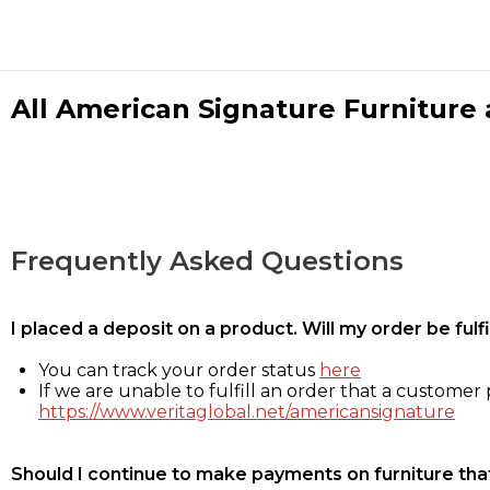
All American Signature Furniture a
Frequently Asked Questions
I placed a deposit on a product. Will my order be ful
You can track your order status
here
If we are unable to fulfill an order that a customer p
https://www.veritaglobal.net/americansignature
Should I continue to make payments on furniture that