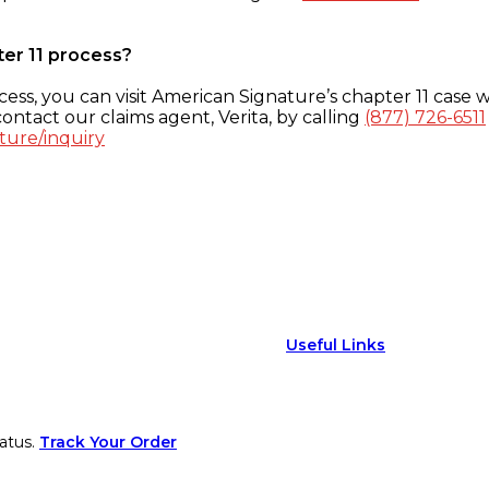
ter 11 process?
ess, you can visit American Signature’s chapter 11 case w
ontact our claims agent, Verita, by calling
(877) 726-6511
ture/inquiry
Useful Links
atus.
Track Your Order