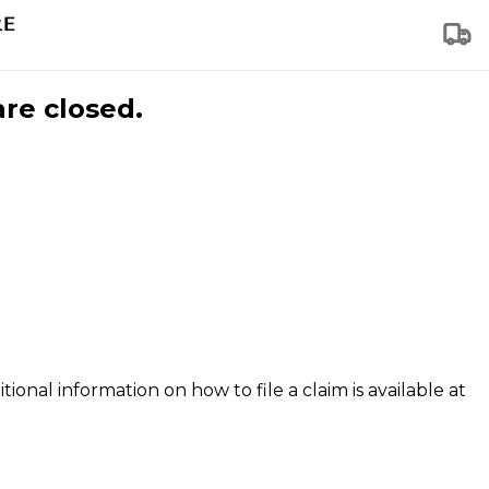
are closed.
tional information on how to file a claim is available at