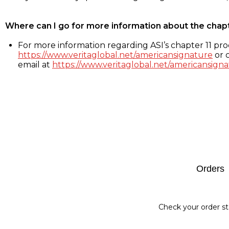
Where can I go for more information about the chap
For more information regarding ASI’s chapter 11 proc
https://www.veritaglobal.net/americansignature
or c
email at
https://www.veritaglobal.net/americansigna
Footer
Orders
Check your order st