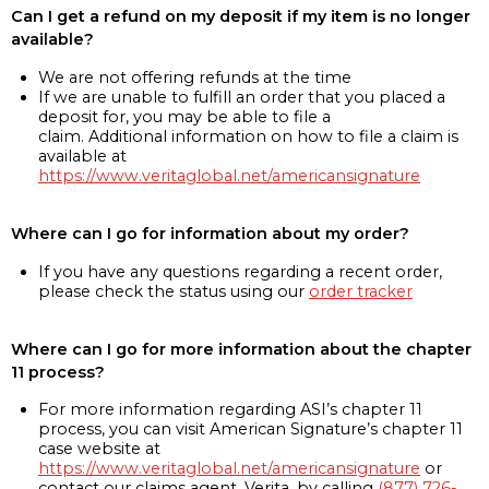
Can I get a refund on my deposit if my item is no longer
available?
We are not offering refunds at the time
If we are unable to fulfill an order that you placed a
deposit for, you may be able to file a
claim. Additional information on how to file a claim is
available at
https://www.veritaglobal.net/americansignature
Where can I go for information about my order?
If you have any questions regarding a recent order,
please check the status using our
order tracker
Where can I go for more information about the chapter
11 process?
For more information regarding ASI’s chapter 11
process, you can visit American Signature’s chapter 11
case website at
https://www.veritaglobal.net/americansignature
or
contact our claims agent, Verita, by calling
(877) 726-