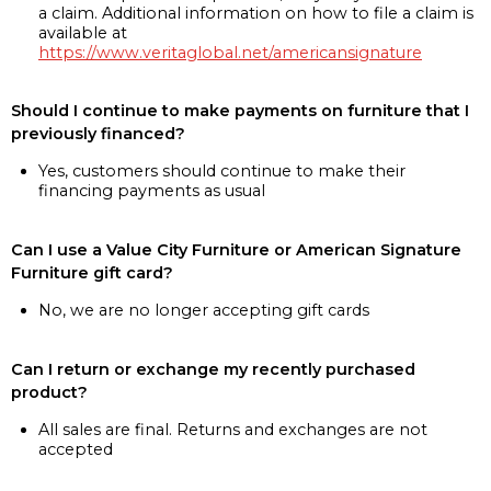
a claim. Additional information on how to file a claim is
available at
https://www.veritaglobal.net/americansignature
Should I continue to make payments on furniture that I
previously financed?
Yes, customers should continue to make their
financing payments as usual
Can I use a Value City Furniture or American Signature
Furniture gift card?
No, we are no longer accepting gift cards
Can I return or exchange my recently purchased
product?
All sales are final. Returns and exchanges are not
accepted