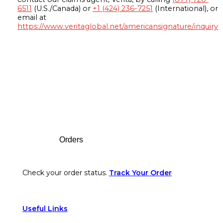
6511
(U.S./Canada) or
+1 (424) 236-7251
(International), or
email at
https://www.veritaglobal.net/americansignature/inquiry
Footer
Orders
Check your order status.
Track Your Order
Useful Links