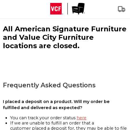
All American Signature Furniture
and Value City Furniture
locations are closed.
Frequently Asked Questions
I placed a deposit on a product. Will my order be
fulfilled and delivered as expected?
You can track your order status
here
If we are unable to fulfill an order that a
customer placed a deposit for, they may be able to file