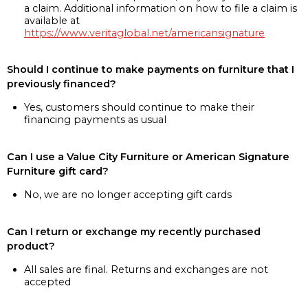
a claim. Additional information on how to file a claim is
available at
https://www.veritaglobal.net/americansignature
Should I continue to make payments on furniture that I
previously financed?
Yes, customers should continue to make their
financing payments as usual
Can I use a Value City Furniture or American Signature
Furniture gift card?
No, we are no longer accepting gift cards
Can I return or exchange my recently purchased
product?
All sales are final. Returns and exchanges are not
accepted