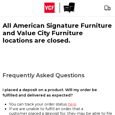
All American Signature Furniture
and Value City Furniture
locations are closed.
Frequently Asked Questions
I placed a deposit on a product. Will my order be
fulfilled and delivered as expected?
You can track your order status
here
If we are unable to fulfill an order that a
customer placed a deposit for, they may be able to file