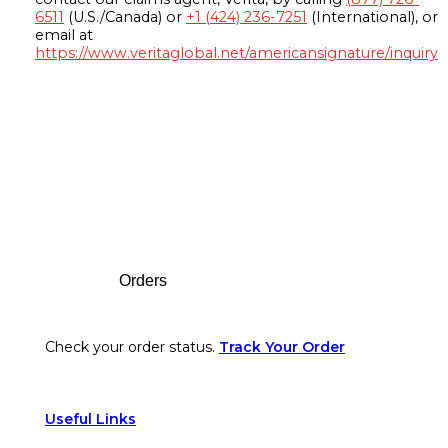
6511
(U.S./Canada) or
+1 (424) 236-7251
(International), or
email at
https://www.veritaglobal.net/americansignature/inquiry
Footer
Orders
Check your order status.
Track Your Order
Useful Links