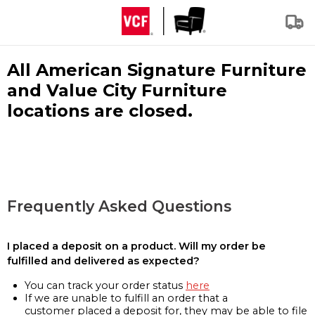
All American Signature Furniture
and Value City Furniture
locations are closed.
Frequently Asked Questions
I placed a deposit on a product. Will my order be
fulfilled and delivered as expected?
You can track your order status
here
If we are unable to fulfill an order that a
customer placed a deposit for, they may be able to file