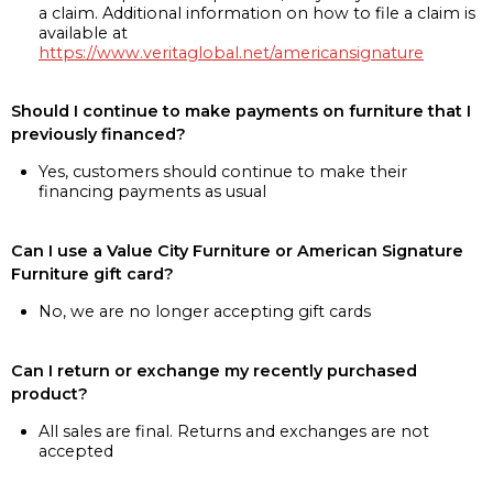
a claim. Additional information on how to file a claim is
available at
https://www.veritaglobal.net/americansignature
Should I continue to make payments on furniture that I
previously financed?
Yes, customers should continue to make their
financing payments as usual
Can I use a Value City Furniture or American Signature
Furniture gift card?
No, we are no longer accepting gift cards
Can I return or exchange my recently purchased
product?
All sales are final. Returns and exchanges are not
accepted