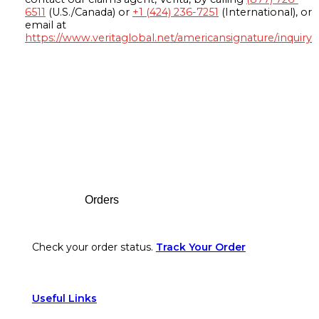
6511
(U.S./Canada) or
+1 (424) 236-7251
(International), or
email at
https://www.veritaglobal.net/americansignature/inquiry
Footer
Orders
Check your order status.
Track Your Order
Useful Links