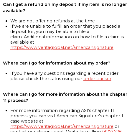
Can I get a refund on my deposit if my item is no longer
available?
We are not offering refunds at the time
If we are unable to fulfill an order that you placed a
deposit for, you may be able to file a
claim. Additional information on how to file a claim is
available at
https://www.veritaglobal.net/americansignature
Where can I go for information about my order?
If you have any questions regarding a recent order,
please check the status using our
order tracker
Where can I go for more information about the chapter
11 process?
For more information regarding ASI’s chapter 11
process, you can visit American Signature’s chapter 11
case website at
https://www.veritaglobal.net/americansignature
or
contact our claims agent, Verita, by calling
(877) 726-